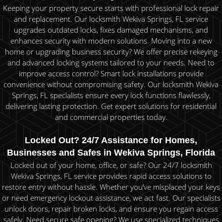
Keeping your property secure starts with professional lock repair
and replacement. Our locksmith Wekiva Springs, FL service
upgrades outdated locks, fixes damaged mechanisms, and
enhances security with modern solutions. Moving into a new
home or upgrading business security? We offer precise rekeying
and advanced locking systems tailored to your needs. Need to
improve access control? Smart lock installations provide
convenience without compromising safety. Our locksmith Wekiva
Springs, FL specialists ensure every lock functions flawlessly,
delivering lasting protection. Get expert solutions for residential
and commercial properties today.
Locked Out? 24/7 Assistance for Homes,
Businesses and Safes in Wekiva Springs, Florida
Locked out of your home, office, or safe? Our 24/7 locksmith
Wekiva Springs, FL service provides rapid access solutions to
restore entry without hassle. Whether you’ve misplaced your keys
or need emergency lockout assistance, we act fast. Our specialists
unlock doors, repair broken locks, and ensure you regain access
safely. Need secure safe opening? We use specialized techniques