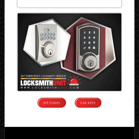
ZIP CODES
CAR KEYS