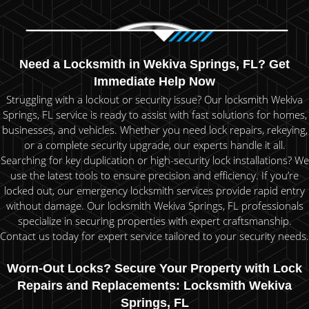
Need a Locksmith in Wekiva Springs, FL? Get
Immediate Help Now
Struggling with a lockout or security issue? Our locksmith Wekiva
Springs, FL service is ready to assist with fast solutions for homes,
businesses, and vehicles. Whether you need lock repairs, rekeying,
or a complete security upgrade, our experts handle it all.
Searching for key duplication or high-security lock installations? We
use the latest tools to ensure precision and efficiency. If you’re
locked out, our emergency locksmith services provide rapid entry
without damage. Our locksmith Wekiva Springs, FL professionals
specialize in securing properties with expert craftsmanship.
Contact us today for expert service tailored to your security needs.
Worn-Out Locks? Secure Your Property with Lock
Repairs and Replacements: Locksmith Wekiva
Springs, FL