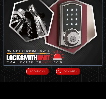
LOCATIONS
LOCKSMITH