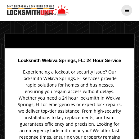
Skip
to
content
Locksmith Wekiva Springs, FL: 24 Hour Service
Experiencing a lockout or security issue? Our
locksmith Wekiva Springs, FL services provide
rapid solutions for homes and businesses,
ensuring you regain access without delays.
Whether you need a 24 hour locksmith in Wekiva
Springs, FL for emergencies or expert lock repairs,
we deliver top-tier assistance. From high-security
installations to key replacements, our team
guarantees efficiency and precision. Looking for
an emergency locksmith near you? We offer fast
response times, ensuring your property remains