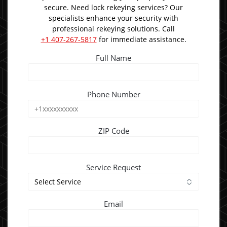
secure. Need lock rekeying services? Our
specialists enhance your security with
professional rekeying solutions. Call
+1 407-267-5817
for immediate assistance.
Full Name
Phone Number
ZIP Code
Service Request
Email