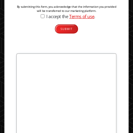
By submitting this form, you acknowledge that the information you provided
will be transferred to our marketing platform.
I accept the
Terms of use
.
Alternative: