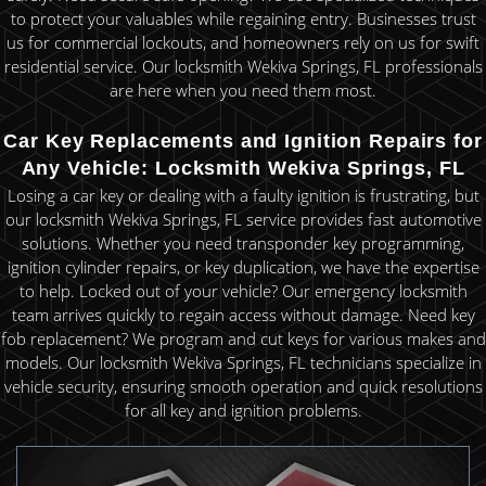
to protect your valuables while regaining entry. Businesses trust
us for commercial lockouts, and homeowners rely on us for swift
residential service. Our locksmith Wekiva Springs, FL professionals
are here when you need them most.
Car Key Replacements and Ignition Repairs for
Any Vehicle: Locksmith Wekiva Springs, FL
Losing a car key or dealing with a faulty ignition is frustrating, but
our locksmith Wekiva Springs, FL service provides fast automotive
solutions. Whether you need transponder key programming,
ignition cylinder repairs, or key duplication, we have the expertise
to help. Locked out of your vehicle? Our emergency locksmith
team arrives quickly to regain access without damage. Need key
fob replacement? We program and cut keys for various makes and
models. Our locksmith Wekiva Springs, FL technicians specialize in
vehicle security, ensuring smooth operation and quick resolutions
for all key and ignition problems.