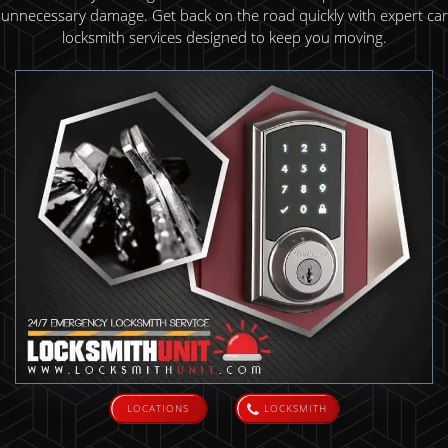
unnecessary damage. Get back on the road quickly with expert car
locksmith services designed to keep you moving.
LOCATIONS
LOCKSMITH