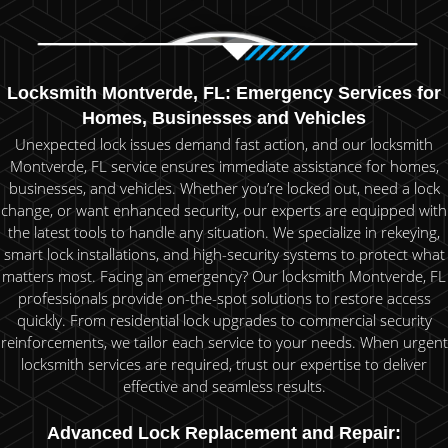
Locksmith Montverde, FL: Emergency Services for
Homes, Businesses and Vehicles
Unexpected lock issues demand fast action, and our locksmith
Montverde, FL service ensures immediate assistance for homes,
businesses, and vehicles. Whether you’re locked out, need a lock
change, or want enhanced security, our experts are equipped with
the latest tools to handle any situation. We specialize in rekeying,
smart lock installations, and high-security systems to protect what
matters most. Facing an emergency? Our locksmith Montverde, FL
professionals provide on-the-spot solutions to restore access
quickly. From residential lock upgrades to commercial security
reinforcements, we tailor each service to your needs. When urgent
locksmith services are required, trust our expertise to deliver
effective and seamless results.
Advanced Lock Replacement and Repair: