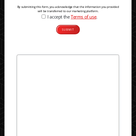
By submitting this form, you acknowledge that the information you provided
will be transferred to our marketing platform.
I accept the
Terms of use
.
Alternative: