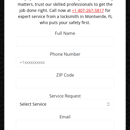
matters, trust our skilled professionals to get the
job done right. Call now at
+1 407-267-5817
for
expert service from a locksmith in Montverde, FL
who puts your safety first.
Full Name
Phone Number
ZIP Code
Service Request
Email