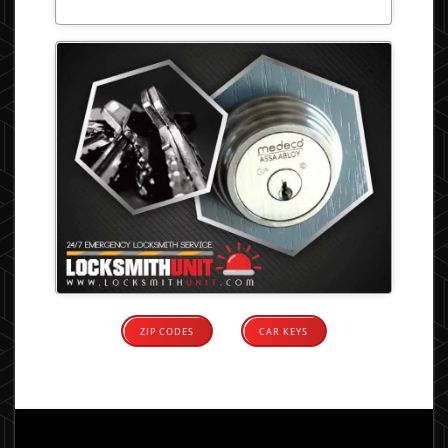
ZIP CODES
CAR KEYS