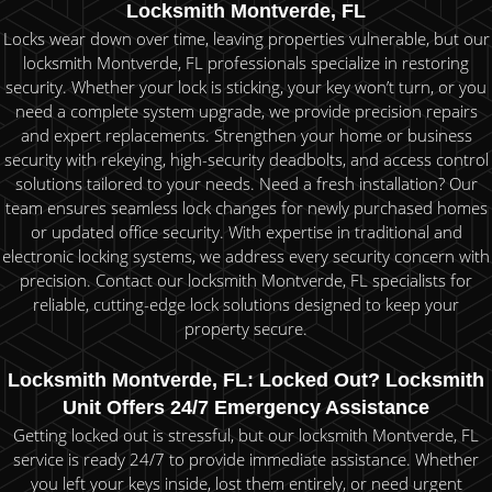
Locksmith Montverde, FL
Locks wear down over time, leaving properties vulnerable, but our
locksmith Montverde, FL professionals specialize in restoring
security. Whether your lock is sticking, your key won’t turn, or you
need a complete system upgrade, we provide precision repairs
and expert replacements. Strengthen your home or business
security with rekeying, high-security deadbolts, and access control
solutions tailored to your needs. Need a fresh installation? Our
team ensures seamless lock changes for newly purchased homes
or updated office security. With expertise in traditional and
electronic locking systems, we address every security concern with
precision. Contact our locksmith Montverde, FL specialists for
reliable, cutting-edge lock solutions designed to keep your
property secure.
Locksmith Montverde, FL: Locked Out? Locksmith
Unit Offers 24/7 Emergency Assistance
Getting locked out is stressful, but our locksmith Montverde, FL
service is ready 24/7 to provide immediate assistance. Whether
you left your keys inside, lost them entirely, or need urgent