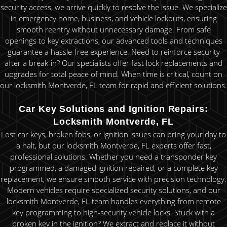
security access, we arrive quickly to resolve the issue. We specialize
in emergency home, business, and vehicle lockouts, ensuring
smooth reentry without unnecessary damage. From safe
openings to key extractions, our advanced tools and techniques
guarantee a hassle-free experience. Need to reinforce security
after a break-in? Our specialists offer fast lock replacements and
upgrades for total peace of mind. When time is critical, count on
our locksmith Montverde, FL team for rapid and efficient solutions.
Car Key Solutions and Ignition Repairs:
Locksmith Montverde, FL
Lost car keys, broken fobs, or ignition issues can bring your day to
a halt, but our locksmith Montverde, FL experts offer fast,
professional solutions. Whether you need a transponder key
programmed, a damaged ignition repaired, or a complete key
replacement, we ensure smooth service with precision technology.
Modern vehicles require specialized security solutions, and our
locksmith Montverde, FL team handles everything from remote
key programming to high-security vehicle locks. Stuck with a
broken key in the ignition? We extract and replace it without