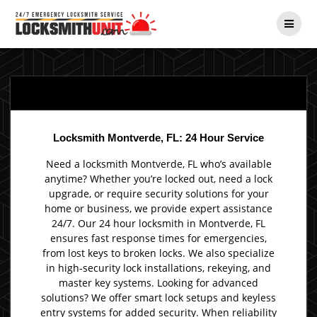
Skip
to
content
Locksmith Montverde, FL: 24 Hour Service
Need a locksmith Montverde, FL who’s available
anytime? Whether you’re locked out, need a lock
upgrade, or require security solutions for your
home or business, we provide expert assistance
24/7. Our 24 hour locksmith in Montverde, FL
ensures fast response times for emergencies,
from lost keys to broken locks. We also specialize
in high-security lock installations, rekeying, and
master key systems. Looking for advanced
solutions? We offer smart lock setups and keyless
entry systems for added security. When reliability