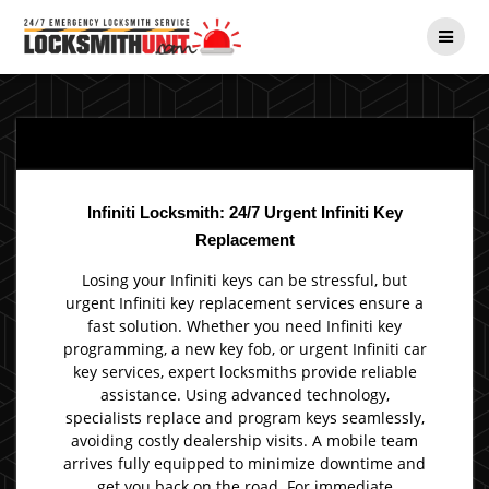
Skip
to
content
Infiniti Locksmith: 24/7 Urgent Infiniti Key
Replacement
Losing your Infiniti keys can be stressful, but
urgent Infiniti key replacement services ensure a
fast solution. Whether you need Infiniti key
programming, a new key fob, or urgent Infiniti car
key services, expert locksmiths provide reliable
assistance. Using advanced technology,
specialists replace and program keys seamlessly,
avoiding costly dealership visits. A mobile team
arrives fully equipped to minimize downtime and
get you back on the road. For immediate