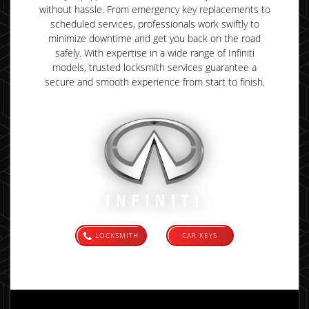
without hassle. From emergency key replacements to
scheduled services, professionals work swiftly to
minimize downtime and get you back on the road
safely. With expertise in a wide range of Infiniti
models, trusted locksmith services guarantee a
secure and smooth experience from start to finish.
LOCKSMITH
CAR KEYS