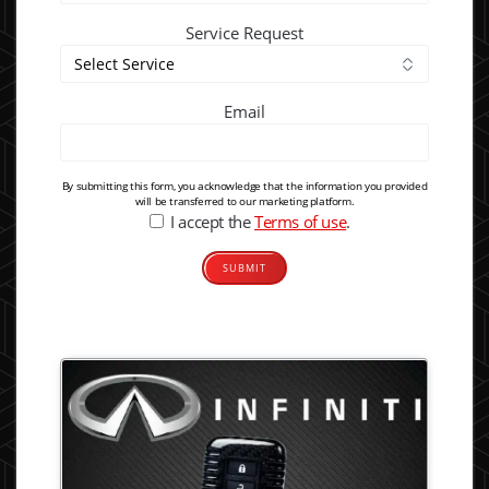
Service Request
Email
By submitting this form, you acknowledge that the information you provided
will be transferred to our marketing platform.
I accept the
Terms of use
.
Alternative: