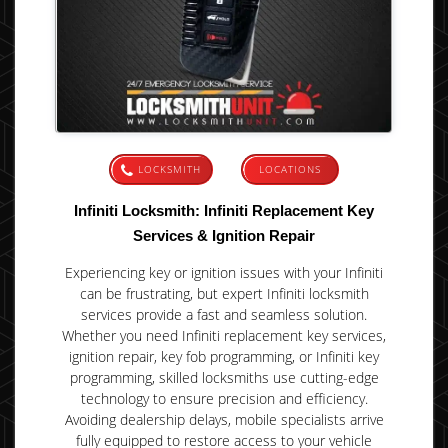
LOCKSMITH
LOCATIONS
Infiniti Locksmith: Infiniti Replacement Key
Services & Ignition Repair
Experiencing key or ignition issues with your Infiniti
can be frustrating, but expert Infiniti locksmith
services provide a fast and seamless solution.
Whether you need Infiniti replacement key services,
ignition repair, key fob programming, or Infiniti key
programming, skilled locksmiths use cutting-edge
technology to ensure precision and efficiency.
Avoiding dealership delays, mobile specialists arrive
fully equipped to restore access to your vehicle