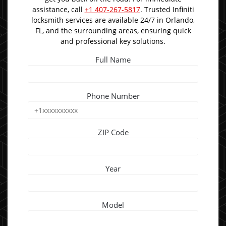
assistance, call
+1 407-267-5817
. Trusted Infiniti
locksmith services are available 24/7 in Orlando,
FL, and the surrounding areas, ensuring quick
and professional key solutions.
Full Name
Phone Number
ZIP Code
Year
Model