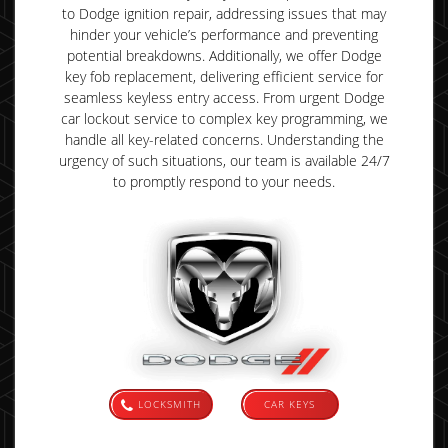
to Dodge ignition repair, addressing issues that may
hinder your vehicle’s performance and preventing
potential breakdowns. Additionally, we offer Dodge
key fob replacement, delivering efficient service for
seamless keyless entry access. From urgent Dodge
car lockout service to complex key programming, we
handle all key-related concerns. Understanding the
urgency of such situations, our team is available 24/7
to promptly respond to your needs.
LOCKSMITH
CAR KEYS