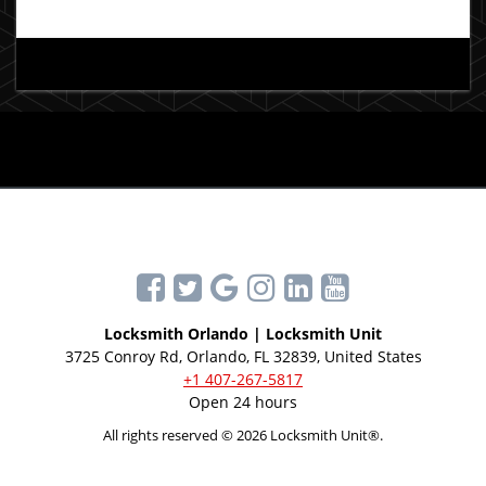
Locksmith Orlando | Locksmith Unit
3725 Conroy Rd, Orlando, FL 32839, United States
+1 407-267-5817
Open 24 hours
All rights reserved © 2026 Locksmith Unit®.