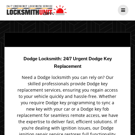
Skip
to
content
Dodge Locksmith: 24/7 Urgent Dodge Key
Replacement
Need a Dodge locksmith you can rely on? Our
skilled professionals provide Dodge key
replacement services, ensuring you regain access
to your vehicle quickly and hassle-free. Whether
you require Dodge key programming to sync a
new key with your car or a Dodge key fob
replacement for seamless remote access, we have
the expertise to deliver fast, efficient solutions. If
you’re dealing with ignition issues, our Dodge
ignition repair service restores full functionality,