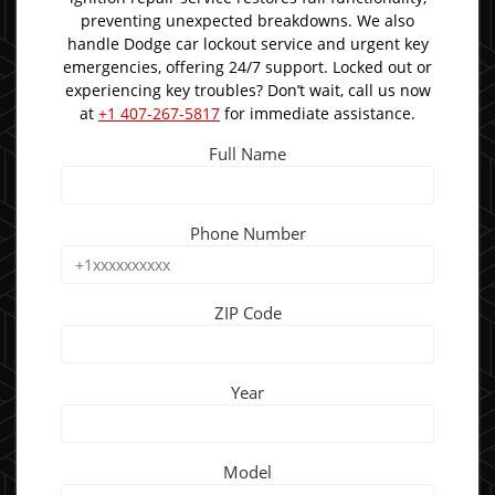
preventing unexpected breakdowns. We also
handle Dodge car lockout service and urgent key
emergencies, offering 24/7 support. Locked out or
experiencing key troubles? Don’t wait, call us now
at
+1 407-267-5817
for immediate assistance.
Full Name
Phone Number
ZIP Code
Year
Model