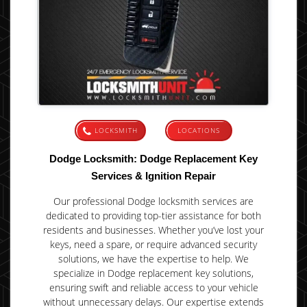
LOCKSMITH
LOCATIONS
Dodge Locksmith: Dodge Replacement Key
Services & Ignition Repair
Our professional Dodge locksmith services are
dedicated to providing top-tier assistance for both
residents and businesses. Whether you’ve lost your
keys, need a spare, or require advanced security
solutions, we have the expertise to help. We
specialize in Dodge replacement key solutions,
ensuring swift and reliable access to your vehicle
without unnecessary delays. Our expertise extends