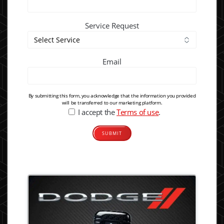
Service Request
Email
By submitting this form, you acknowledge that the information you provided
will be transferred to our marketing platform.
I accept the
Terms of use
.
Alternative: