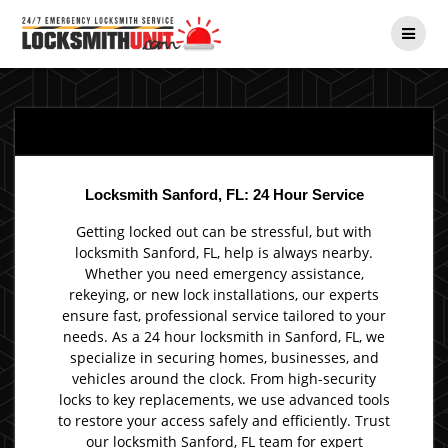
Skip
to
content
Locksmith Sanford, FL: 24 Hour Service
Getting locked out can be stressful, but with
locksmith Sanford, FL, help is always nearby.
Whether you need emergency assistance,
rekeying, or new lock installations, our experts
ensure fast, professional service tailored to your
needs. As a 24 hour locksmith in Sanford, FL, we
specialize in securing homes, businesses, and
vehicles around the clock. From high-security
locks to key replacements, we use advanced tools
to restore your access safely and efficiently. Trust
our locksmith Sanford, FL team for expert