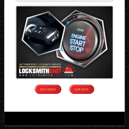
ZIP CODES
CAR KEYS