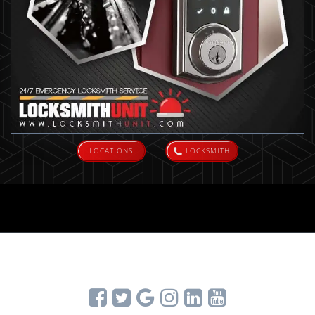
LOCATIONS
LOCKSMITH