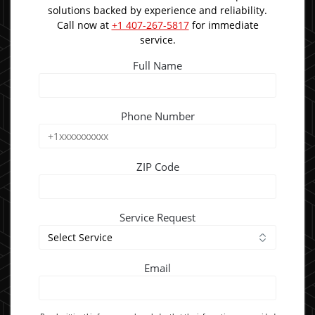
solutions backed by experience and reliability.
Call now at
+1 407-267-5817
for immediate
service.
Full Name
Phone Number
ZIP Code
Service Request
Email