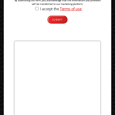
By submitting this form, you acknowledge that the information you provided
will be transferred to our marketing platform.
I accept the
Terms of use
.
Alternative: