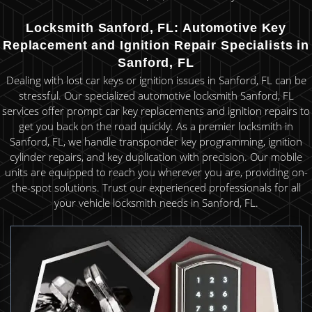
Locksmith Sanford, FL: Automotive Key
Replacement and Ignition Repair Specialists in
Sanford, FL
Dealing with lost car keys or ignition issues in Sanford, FL can be
stressful. Our specialized automotive locksmith Sanford, FL
services offer prompt car key replacements and ignition repairs to
get you back on the road quickly. As a premier locksmith in
Sanford, FL, we handle transponder key programming, ignition
cylinder repairs, and key duplication with precision. Our mobile
units are equipped to reach you wherever you are, providing on-
the-spot solutions. Trust our experienced professionals for all
your vehicle locksmith needs in Sanford, FL.