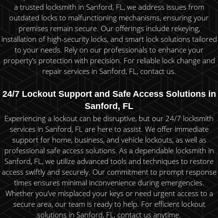
a trusted locksmith in Sanford, FL, we address issues from
outdated locks to malfunctioning mechanisms, ensuring your
premises remain secure. Our offerings include rekeying,
installation of high-security locks, and smart lock solutions tailored
to your needs. Rely on our professionals to enhance your
property’s protection with precision. For reliable lock change and
repair services in Sanford, FL, contact us.
24/7 Lockout Support and Safe Access Solutions in
Sanford, FL
Experiencing a lockout can be disruptive, but our 24/7 locksmith
services in Sanford, FL are here to assist. We offer immediate
support for home, business, and vehicle lockouts, as well as
professional safe access solutions. As a dependable locksmith in
Sanford, FL, we utilize advanced tools and techniques to restore
access swiftly and securely. Our commitment to prompt response
times ensures minimal inconvenience during emergencies.
Whether you’ve misplaced your keys or need urgent access to a
secure area, our team is ready to help. For efficient lockout
solutions in Sanford, FL, contact us anytime.