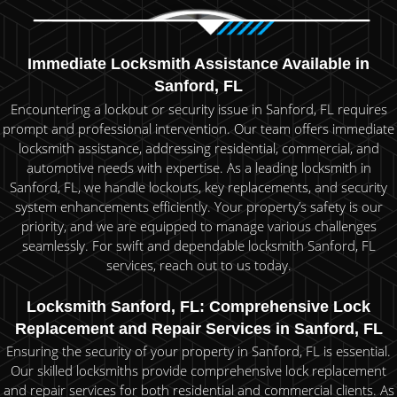
Immediate Locksmith Assistance Available in
Sanford, FL
Encountering a lockout or security issue in Sanford, FL requires
prompt and professional intervention. Our team offers immediate
locksmith assistance, addressing residential, commercial, and
automotive needs with expertise. As a leading locksmith in
Sanford, FL, we handle lockouts, key replacements, and security
system enhancements efficiently. Your property’s safety is our
priority, and we are equipped to manage various challenges
seamlessly. For swift and dependable locksmith Sanford, FL
services, reach out to us today.
Locksmith Sanford, FL: Comprehensive Lock
Replacement and Repair Services in Sanford, FL
Ensuring the security of your property in Sanford, FL is essential.
Our skilled locksmiths provide comprehensive lock replacement
and repair services for both residential and commercial clients. As