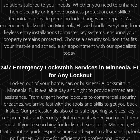
solutions tailored to your needs. Whether you need to enhance
home security or improve business protection, our skilled
technicians provide precision lock changes and repairs. As
experienced locksmiths in Minneola, FL, we handle everything from
keyless entry installations to master key systems, ensuring your
property remains protected. Choose a security solution that fits
your lifestyle and schedule an appointment with our specialists
today.
24/7 Emergency Locksmith Services in Minneola, FL
for Any Lockout
Locked out of your home, car, or business? A locksmith in
Minneola, FL is available day and night to provide immediate
assistance. From urgent home lockouts to commercial security
breaches, we arrive fast with the tools and skills to get you back
inside. Our professionals also offer safe opening services, key
replacements, and security reinforcements when you need them
most. If you’re searching for locksmith services in Minneola, FL
that prioritize quick response times and expert craftsmanship, look
no further. Call now for efficient and professional lockout