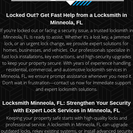
Locked Out? Get Fast Help from a Locksmith in
Minneola, FL
If you’re locked out or facing a security issue, a trusted locksmith in
Minneola, FL is ready to assist. Whether it’s a lost key, a jammed
lock, or an urgent lock change, we provide expert solutions for
homes, businesses, and vehicles. Our professionals specialize in
fast lock installations, key extractions, and high-security upgrades
to keep your property secure. With years of experience handling
residential, commercial, and automotive locksmith services in
Minneola, FL, we ensure prompt assistance whenever you need it.
Don’t wait in frustration—contact us now for immediate support
and expert locksmith solutions.
Locksmith Minneola, FL: Strengthen Your Security
with Expert Lock Services in Minneola, FL
Keeping your property safe starts with high-quality locks and
professional service. A locksmith in Minneola, FL can upgrade
outdated locks, rekey existing systems, or install advanced security