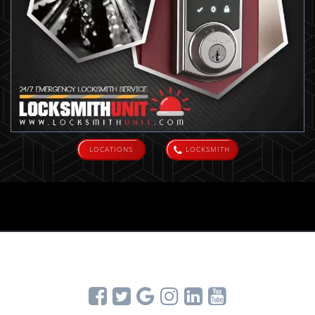
LOCATIONS
LOCKSMITH