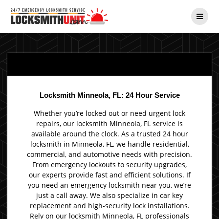
Skip
to
content
Locksmith Minneola, FL: 24 Hour Service
Whether you’re locked out or need urgent lock
repairs, our locksmith Minneola, FL service is
available around the clock. As a trusted 24 hour
locksmith in Minneola, FL, we handle residential,
commercial, and automotive needs with precision.
From emergency lockouts to security upgrades,
our experts provide fast and efficient solutions. If
you need an emergency locksmith near you, we’re
just a call away. We also specialize in car key
replacement and high-security lock installations.
Rely on our locksmith Minneola, FL professionals