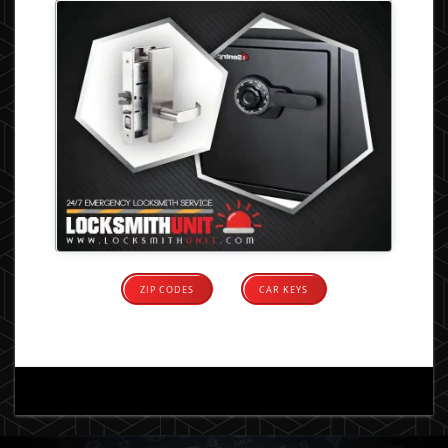
ZIP CODES
CAR KEYS