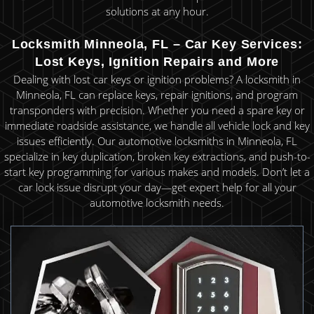
solutions at any hour.
Locksmith Minneola, FL – Car Key Services:
Lost Keys, Ignition Repairs and More
Dealing with lost car keys or ignition problems? A locksmith in
Minneola, FL can replace keys, repair ignitions, and program
transponders with precision. Whether you need a spare key or
immediate roadside assistance, we handle all vehicle lock and key
issues efficiently. Our automotive locksmiths in Minneola, FL
specialize in key duplication, broken key extractions, and push-to-
start key programming for various makes and models. Don’t let a
car lock issue disrupt your day—get expert help for all your
automotive locksmith needs.