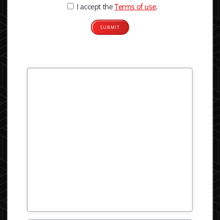
I accept the
Terms of use
.
Alternative: