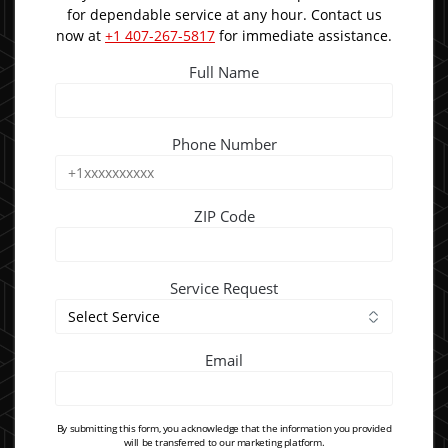
for dependable service at any hour. Contact us
now at
+1 407-267-5817
for immediate assistance.
Full Name
Phone Number
ZIP Code
Service Request
Email
By submitting this form, you acknowledge that the information you provided
will be transferred to our marketing platform.