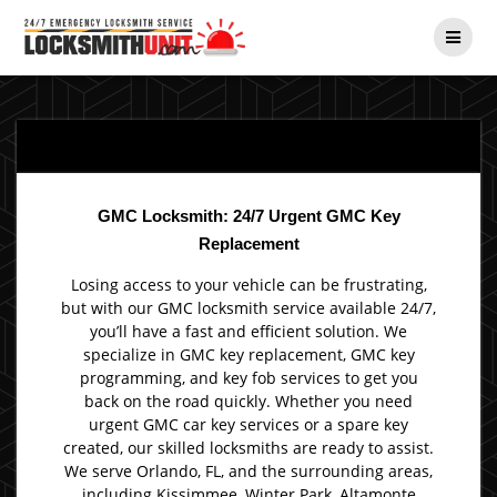
Skip
to
content
GMC Locksmith: 24/7 Urgent GMC Key
Replacement
Losing access to your vehicle can be frustrating,
but with our GMC locksmith service available 24/7,
you’ll have a fast and efficient solution. We
specialize in GMC key replacement, GMC key
programming, and key fob services to get you
back on the road quickly. Whether you need
urgent GMC car key services or a spare key
created, our skilled locksmiths are ready to assist.
We serve Orlando, FL, and the surrounding areas,
including Kissimmee, Winter Park, Altamonte