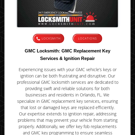
LOCKSMITH
LOCATIONS
GMC Locksmith: GMC Replacement Key
Services & Ignition Repair
Experiencing issues with your GMC vehicle’s keys or
ignition can be both frustrating and disruptive. Our
professional GMC locksmith services are dedicated to
providing swift and reliable solutions for both
businesses and residents in Orlando, FL. We
specialize in GMC replacement key services, ensuring
that lost or damaged keys are replaced efficiently.
Our expertise extends to ignition repair, addressing
problems that may prevent your vehicle from starting
properly. Additionally, we offer key fob replacements
and GMC key programming to ensure seamless