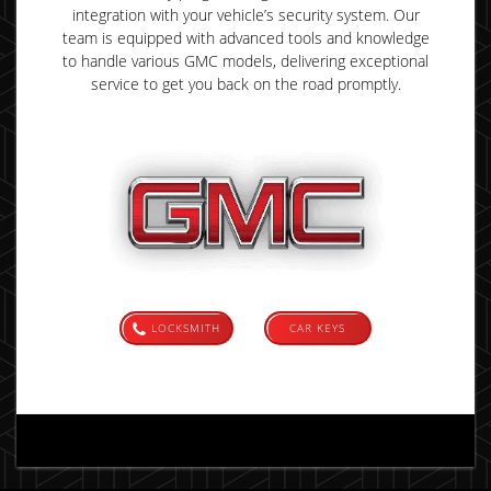
integration with your vehicle’s security system. Our
team is equipped with advanced tools and knowledge
to handle various GMC models, delivering exceptional
service to get you back on the road promptly.
LOCKSMITH
CAR KEYS