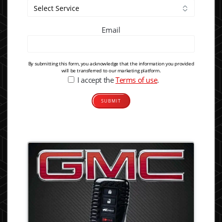
Email
By submitting this form, you acknowledge that the information you provided
will be transferred to our marketing platform.
I accept the
Terms of use
.
Alternative: