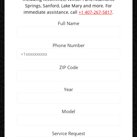
Springs, Sanford, Lake Mary and more. For
immediate assistance, call
+1 407-267-5817
.
Full Name
Phone Number
ZIP Code
Year
Model
Service Request