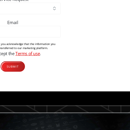
Email
m, you acknowledge that the information you
transferred to our marketing platform.
ccept the
Terms of use
.
Alternative: