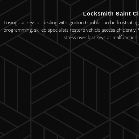
Locksmith Saint Cl
Losing car keys or dealing with ignition trouble can be frustrating
programming, skilled specialists restore vehicle access efficiently
stress over lost keys or malfunctioni