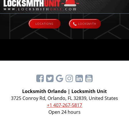
LOCATIONS
LOCKSMITH
Locksmith Orlando | Locksmith Unit
3725 Conroy Rd, Orlando, FL 32839, United States
+1 407-267-5817
Open 24 hours
All rights reserved © 2026 Locksmith Unit®.