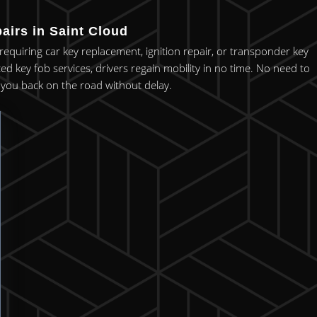
airs in Saint Cloud
r requiring car key replacement, ignition repair, or transponder key
ced key fob services, drivers regain mobility in no time. No need to
et you back on the road without delay.