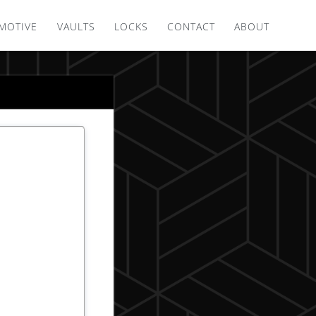
MOTIVE
VAULTS
LOCKS
CONTACT
ABOUT