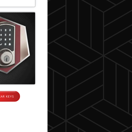
CAR KEYS