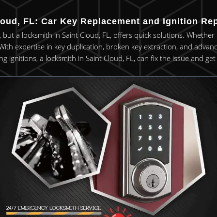
oud, FL: Car Key Replacement and Ignition Rep
, but a locksmith in Saint Cloud, FL, offers quick solutions. Whethe
. With expertise in key duplication, broken key extraction, and advan
ng ignitions, a locksmith in Saint Cloud, FL, can fix the issue and g