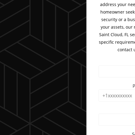
address your nee
homeowner seeki
security or a bu
your assets, our 
Saint Cloud, FL se
specific requirem
contact 
S