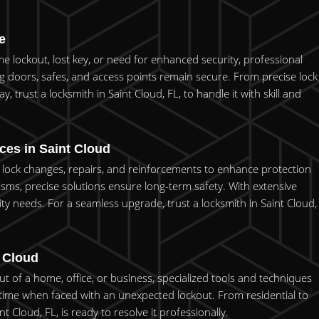
e
me lockout, lost key, or need for enhanced security, professional
ing doors, safes, and access points remain secure. From precise lock
y, trust a locksmith in Saint Cloud, FL, to handle it with skill and
ces in Saint Cloud
red lock changes, repairs, and reinforcements to enhance protection
ms, precise solutions ensure long-term safety. With extensive
ty needs. For a seamless upgrade, trust a locksmith in Saint Cloud,
t Cloud
t of a home, office, or business, specialized tools and techniques
time when faced with an unexpected lockout. From residential to
Cloud, FL, is ready to resolve it professionally.