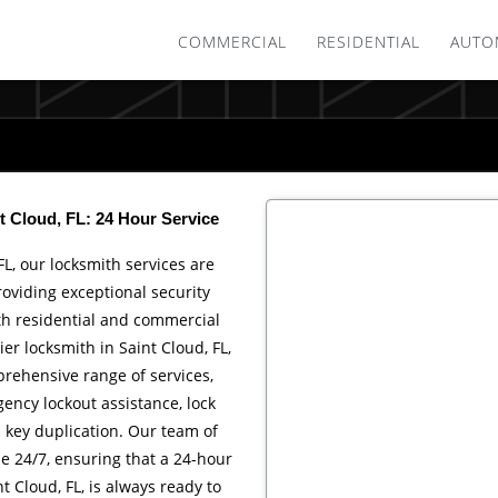
COMMERCIAL
RESIDENTIAL
AUTO
t Cloud, FL: 24 Hour Service
FL, our locksmith services are
roviding exceptional security
th residential and commercial
ier locksmith in Saint Cloud, FL,
rehensive range of services,
ency lockout assistance, lock
d key duplication. Our team of
le 24/7, ensuring that a 24-hour
t Cloud, FL, is always ready to