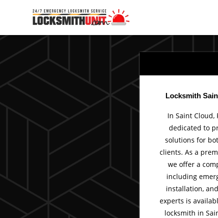
Skip
to
content
Locksmith Sain
In Saint Cloud, 
dedicated to p
solutions for bo
clients. As a prem
we offer a comp
including emerg
installation, an
experts is availab
locksmith in Sain