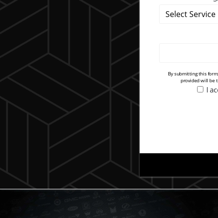
By submitting this for
provided will be 
I a