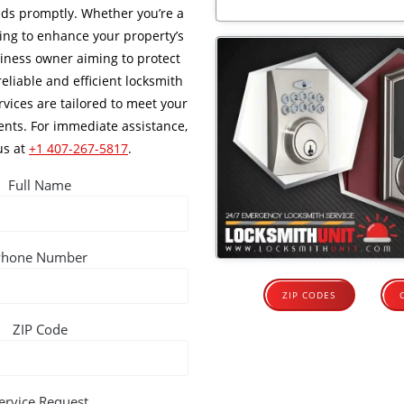
ds promptly. Whether you’re a
ng to enhance your property’s
siness owner aiming to protect
reliable and efficient locksmith
rvices are tailored to meet your
ents. For immediate assistance,
us at
+1 407-267-5817
.
Full Name
Phone Number
ZIP CODES
ZIP Code
ervice Request