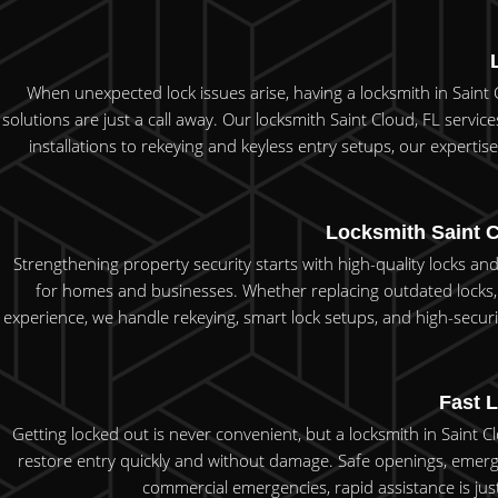
When unexpected lock issues arise, having a locksmith in Saint C
solutions are just a call away. Our locksmith Saint Cloud, FL servi
installations to rekeying and keyless entry setups, our expertise p
Locksmith Saint C
Strengthening property security starts with high-quality locks and
for homes and businesses. Whether replacing outdated locks, 
experience, we handle rekeying, smart lock setups, and high-securi
Fast L
Getting locked out is never convenient, but a locksmith in Saint 
restore entry quickly and without damage. Safe openings, emerg
commercial emergencies, rapid assistance is just