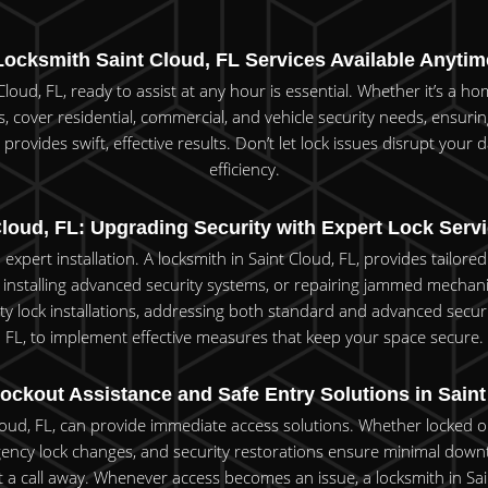
Locksmith Saint Cloud, FL Services Available Anytim
loud, FL, ready to assist at any hour is essential. Whether it’s a ho
ces, cover residential, commercial, and vehicle security needs, ensur
rovides swift, effective results. Don’t let lock issues disrupt your da
efficiency.
loud, FL: Upgrading Security with Expert Lock Servi
 expert installation. A locksmith in Saint Cloud, FL, provides tailo
installing advanced security systems, or repairing jammed mechanis
ty lock installations, addressing both standard and advanced securi
FL, to implement effective measures that keep your space secure.
ockout Assistance and Safe Entry Solutions in Sain
Cloud, FL, can provide immediate access solutions. Whether locked ou
ency lock changes, and security restorations ensure minimal down
 a call away. Whenever access becomes an issue, a locksmith in Saint 