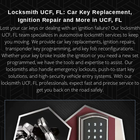
Locksmith UCF, FL: Car Key Replacement,
Ignition Repair and More in UCF, FL
Lost your car keys or dealing with an ignition failure? Our locksmith
UCF, FL team specializes in automotive locksmith services to keep
you moving. We provide car key replacements, ignition repairs,
transponder key programming, and key fob reconfigurations.
Whether your key broke inside the ignition or you need a new set
programmed, we have the tools and expertise to assist. Our
locksmiths also handle emergency lockouts, push-to-start key
solutions, and high-security vehicle entry systems. With our
locksmith UCF, FL professionals, expect fast and precise service to
get you back on the road safely.