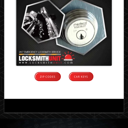
ZIP CODES
CAR KEYS