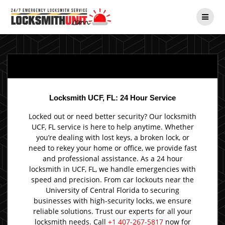
Skip
to
content
Locksmith UCF, FL: 24 Hour Service
Locked out or need better security? Our locksmith
UCF, FL service is here to help anytime. Whether
you’re dealing with lost keys, a broken lock, or
need to rekey your home or office, we provide fast
and professional assistance. As a 24 hour
locksmith in UCF, FL, we handle emergencies with
speed and precision. From car lockouts near the
University of Central Florida to securing
businesses with high-security locks, we ensure
reliable solutions. Trust our experts for all your
locksmith needs. Call
+1 407-267-5817
now for