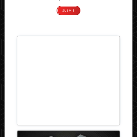
Alternative: