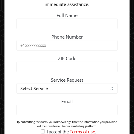
immediate assistance.
Full Name
Phone Number
ZIP Code
Service Request
Email
By submitting this form, you acknowledge that the information you provided
will be transferred to our marketing platform.
I accept the
Terms of use
.