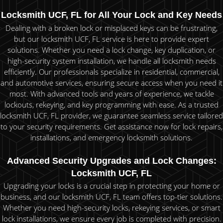
Locksmith UCF, FL for All Your Lock and Key Needs
Dealing with a broken lock or misplaced keys can be frustrating,
but our locksmith UCF, FL service is here to provide expert
solutions. Whether you need a lock change, key duplication, or
high-security system installation, we handle all locksmith needs
efficiently. Our professionals specialize in residential, commercial,
and automotive services, ensuring secure access when you need it
most. With advanced tools and years of experience, we tackle
lockouts, rekeying, and key programming with ease. As a trusted
locksmith UCF, FL provider, we guarantee seamless service tailored
to your security requirements. Get assistance now for lock repairs,
installations, and emergency locksmith solutions.
Advanced Security Upgrades and Lock Changes:
Locksmith UCF, FL
Upgrading your locks is a crucial step in protecting your home or
business, and our locksmith UCF, FL team offers top-tier solutions.
Whether you need high-security locks, rekeying services, or smart
lock installations, we ensure every job is completed with precision.