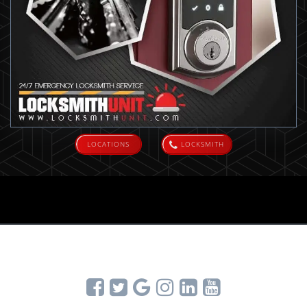
LOCATIONS
LOCKSMITH