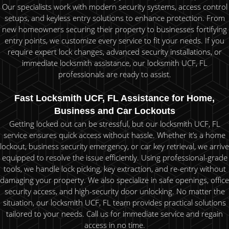
Our specialists work with modern security systems, access control
setups, and keyless entry solutions to enhance protection. From
new homeowners securing their property to businesses fortifying
entry points, we customize every service to fit your needs. If you
require expert lock changes, advanced security installations, or
immediate locksmith assistance, our locksmith UCF, FL
professionals are ready to assist.
Fast Locksmith UCF, FL Assistance for Home,
Business and Car Lockouts
Getting locked out can be stressful, but our locksmith UCF, FL
service ensures quick access without hassle. Whether it’s a home
lockout, business security emergency, or car key retrieval, we arrive
equipped to resolve the issue efficiently. Using professional-grade
tools, we handle lock picking, key extraction, and re-entry without
damaging your property. We also specialize in safe openings, office
security access, and high-security door unlocking. No matter the
situation, our locksmith UCF, FL team provides practical solutions
tailored to your needs. Call us for immediate service and regain
access in no time.