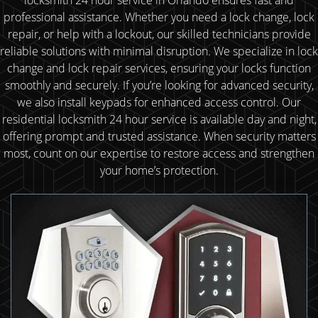
professional assistance. Whether you need a lock change, lock
repair, or help with a lockout, our skilled technicians provide
reliable solutions with minimal disruption. We specialize in lock
change and lock repair services, ensuring your locks function
smoothly and securely. If you’re looking for advanced security,
we also install keypads for enhanced access control. Our
residential locksmith 24 hour service is available day and night,
offering prompt and trusted assistance. When security matters
most, count on our expertise to restore access and strengthen
your home’s protection.