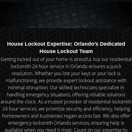
House Lockout Expertise: Orlando’s Dedicated
House Lockout Team
Getting locked out of your home is stressful, but our residential
locksmith 24 hour service in Orlando ensures a quick
resolution. Whether you lost your keys or your lock is
malfunctioning, we provide expert lockout assistance with
minimal disruption. Our skilled technicians specialize in
handling emergency situations, offering reliable solutions
around the clock. As a trusted provider of residential locksmith
24 hour services, we prioritize security and efficiency, helping
homeowners and businesses regain access fast. We also offer
emergency locksmith Orlando services, ensuring help is
available when you need it most. Count on our expertise to