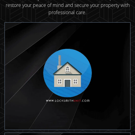
restore your peace of mind and secure your property with
professional care.