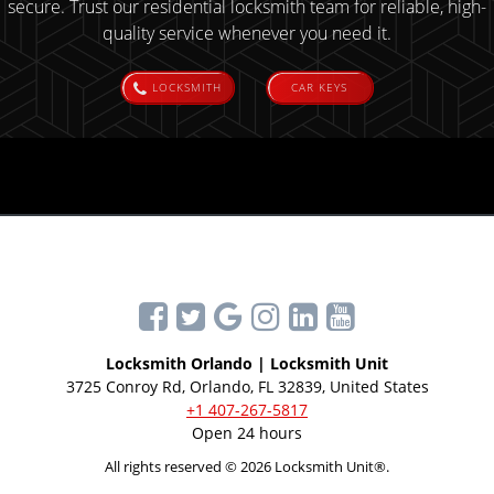
secure. Trust our residential locksmith team for reliable, high-
quality service whenever you need it.
LOCKSMITH
CAR KEYS
Locksmith Orlando | Locksmith Unit
3725 Conroy Rd, Orlando, FL 32839, United States
+1 407-267-5817
Open 24 hours
All rights reserved © 2026 Locksmith Unit®.