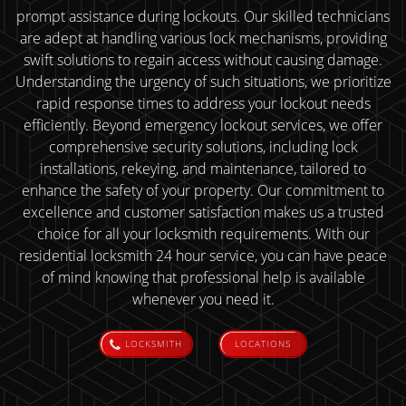
prompt assistance during lockouts. Our skilled technicians
are adept at handling various lock mechanisms, providing
swift solutions to regain access without causing damage.
Understanding the urgency of such situations, we prioritize
rapid response times to address your lockout needs
efficiently. Beyond emergency lockout services, we offer
comprehensive security solutions, including lock
installations, rekeying, and maintenance, tailored to
enhance the safety of your property. Our commitment to
excellence and customer satisfaction makes us a trusted
choice for all your locksmith requirements. With our
residential locksmith 24 hour service, you can have peace
of mind knowing that professional help is available
whenever you need it.
LOCKSMITH
LOCATIONS