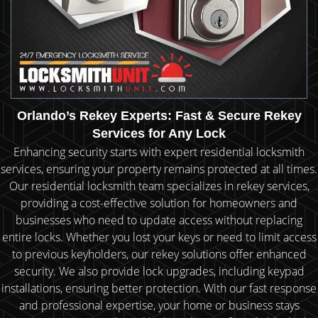
Orlando’s Rekey Experts: Fast & Secure Rekey
Services for Any Lock
Enhancing security starts with expert residential locksmith
services, ensuring your property remains protected at all times.
Our residential locksmith team specializes in rekey services,
providing a cost-effective solution for homeowners and
businesses who need to update access without replacing
entire locks. Whether you lost your keys or need to limit access
to previous keyholders, our rekey solutions offer enhanced
security. We also provide lock upgrades, including keypad
installations, ensuring better protection. With our fast response
and professional expertise, your home or business stays