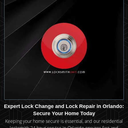
Expert Lock Change and Lock Repair in Orlando:
Secure Your Home Today
Keeping your home secure is essential, and our residential
locksmith 24 hour service in Orlando ensures fast and