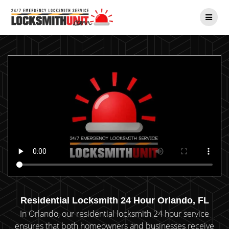
Skip
to
content
Residential Locksmith 24 Hour Orlando, FL
In Orlando, our residential locksmith 24 hour service
ensures that both homeowners and businesses receive