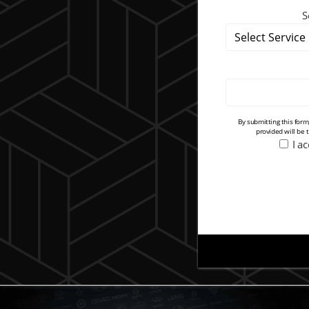
S
By submitting this for
provided will be 
I a