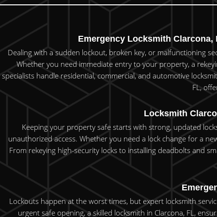
Emergency Locksmith Clarcona, F
Dealing with a sudden lockout, broken key, or malfunctioning secu
Whether you need immediate entry to your property, a rekeying
specialists handle residential, commercial, and automotive locksmi
FL, off
Locksmith Clarco
Keeping your property safe starts with strong, updated lock
unauthorized access. Whether you need a lock change for a new 
From rekeying high-security locks to installing deadbolts and sma
Emergenc
Lockouts happen at the worst times, but expert locksmith service
urgent safe opening, a skilled locksmith in Clarcona, FL, ensur