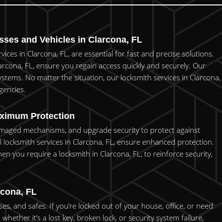
ses and Vehicles in Clarcona, FL
ces in Clarcona, FL, are essential for fast and precise solutions.
arcona, FL, ensure you regain access quickly and securely. Our
stems. No matter the situation, our locksmith services in Clarcona,
gencies.
aximum Protection
 damaged mechanisms, and upgrade security to protect against
locksmith services in Clarcona, FL, ensure enhanced protection.
en you require a locksmith in Clarcona, FL, to reinforce security,
.
rcona, FL
s, and safes. If you’re locked out of your house, office, or need
hether it’s a lost key, broken lock, or security system failure,