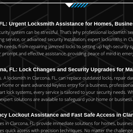
L: Urgent Locksmith Assistance for Homes, Busines
rity system can be stressful. That’s why professional locksmith servi
 service, or advanced security installation, expert locksmiths in Cl
th needs, from repairing jammed locks to setting up high-security sy
er prompt and effective assistance, providing peace of mind in emer
na, FL: Lock Changes and Security Upgrades for M
s. A locksmith in Clarcona, FL, can replace outdated locks, repair
home or want advanced keyless entry for a business, professional 
rt lock systems, every service is tailored to your security needs. Wh
expert solutions are available to safeguard your home or business
y Lockout Assistance and Fast Safe Access in Cla
s in Clarcona, FL, provide immediate solutions for homes, businesse
es quick access with precision techniques. No matter the challenge, w