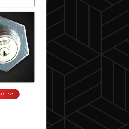
CAR KEYS