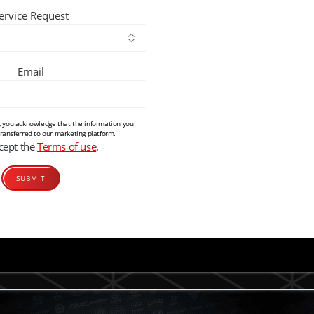
ervice Request
Email
m, you acknowledge that the information you
transferred to our marketing platform.
ccept the
Terms of use
.
Alternative: