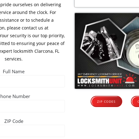
 pride ourselves on delivering
ervice around the clock. For
sistance or to schedule a
on, please contact us at
 Your security is our top priority,
tted to ensuring your peace of
xpert locksmith Clarcona, FL
services.
Full Name
Phone Number
ZIP CODES
ZIP Code