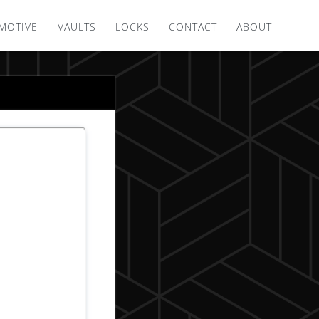
MOTIVE
VAULTS
LOCKS
CONTACT
ABOUT