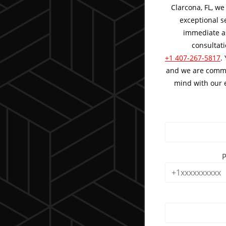
Clarcona, FL, we
exceptional s
immediate as
consultati
+1 407-267-5817
.
and we are commi
mind with our e