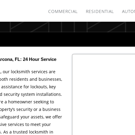
COMMERCIAL
RESIDENTIAL
AUTO
rcona, FL: 24 Hour Service
L, our locksmith services are
 both residents and businesses,
 assistance for lockouts, key
 security system installations.
re a homeowner seeking to
perty’s security or a business
afeguard your assets, we offer
ve services to meet your
 As a trusted locksmith in