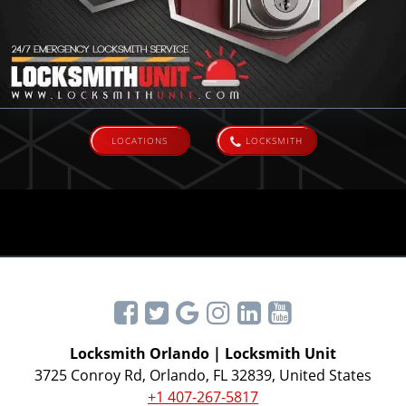
LOCATIONS
LOCKSMITH
Locksmith Orlando | Locksmith Unit
3725 Conroy Rd, Orlando, FL 32839, United States
+1 407-267-5817