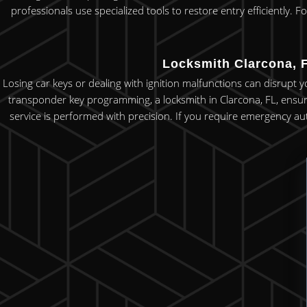
professionals use specialized tools to restore entry efficiently.
Locksmith Clarcona, F
Losing car keys or dealing with ignition malfunctions can disrupt 
transponder key programming, a locksmith in Clarcona, FL, ensures
service is performed with precision. If you require emergency aut