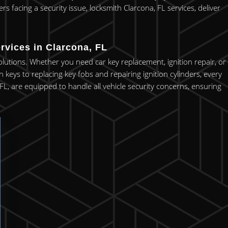
 facing a security issue, locksmith Clarcona, FL services, deliver
rvices in Clarcona, FL
olutions. Whether you need car key replacement, ignition repair, or
keys to replacing key fobs and repairing ignition cylinders, every
FL, are equipped to handle all vehicle security concerns, ensuring