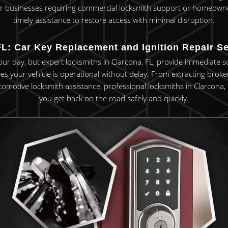
 For businesses requiring commercial locksmith support or homeowners
timely assistance to restore access with minimal disruption.
L: Car Key Replacement and Ignition Repair Se
your day, but expert locksmiths in Clarcona, FL, provide immediate s
 your vehicle is operational without delay. From extracting broken 
omotive locksmith assistance, professional locksmiths in Clarcona, 
you get back on the road safely and quickly.