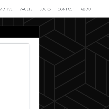
MOTIVE
VAULTS
LOCKS
CONTACT
ABOUT