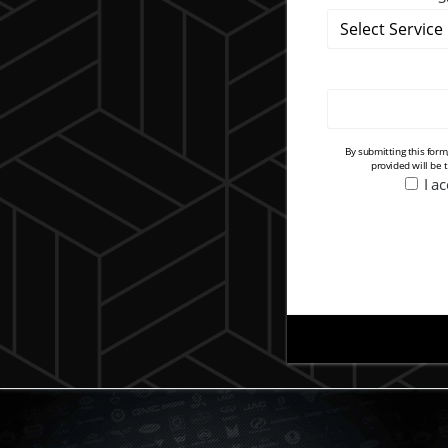
By submitting this for
provided will be 
I a