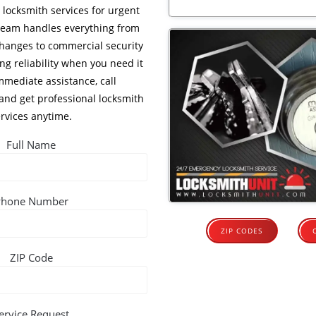
locksmith services for urgent
 team handles everything from
 changes to commercial security
ng reliability when you need it
mmediate assistance, call
and get professional locksmith
rvices anytime.
Full Name
Phone Number
ZIP CODES
ZIP Code
ervice Request