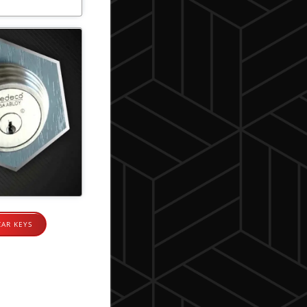
CAR KEYS