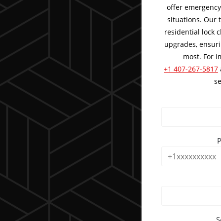
offer emergency 
situations. Our
residential lock
upgrades, ensuri
most. For i
+1 407-267-5817
se
S