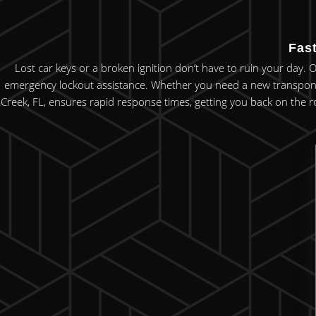
Fas
Lost car keys or a broken ignition don’t have to ruin your day. 
emergency lockout assistance. Whether you need a new transponde
Creek, FL, ensures rapid response times, getting you back on the r