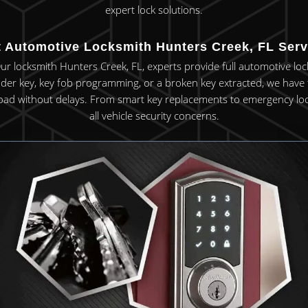
expert lock solutions.
t Automotive Locksmith Hunters Creek, FL Serv
Our locksmith Hunters Creek, FL, experts provide full automotive loc
r key, key fob programming, or a broken key extracted, we have t
oad without delays. From smart key replacements to emergency lock s
all vehicle security concerns.