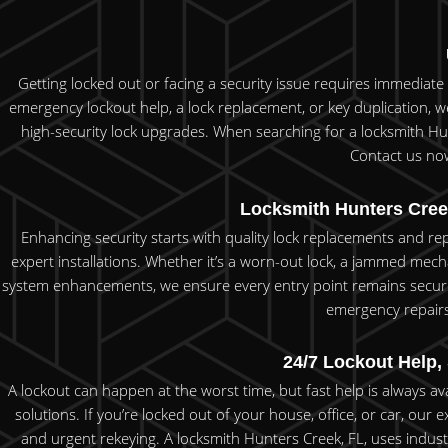
Getting locked out or facing a security issue requires immediat
emergency lockout help, a lock replacement, or key duplication, we
high-security lock upgrades. When searching for a locksmith Hunt
Contact us now
Locksmith Hunters Cree
Enhancing security starts with quality lock replacements and r
expert installations. Whether it’s a worn-out lock, a jammed mech
system enhancements, we ensure every entry point remains secure.
emergency repairs, 
24/7 Lockout Help,
A lockout can happen at the worst time, but fast help is always a
solutions. If you’re locked out of your house, office, or car, our
and urgent rekeying. A locksmith Hunters Creek, FL, uses indus