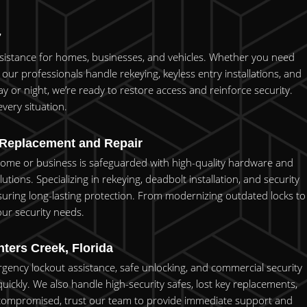
7
assistance for homes, businesses, and vehicles. Whether you need
our professionals handle rekeying, keyless entry installations, and
y or night, we’re ready to restore access and reinforce security.
very situation.
 Replacement and Repair
 home or business is safeguarded with high-quality hardware and
ons. Specializing in rekeying, deadbolt installation, and security
uring long-lasting protection. From modernizing outdated locks to
your security needs.
ters Creek, Florida
rgency lockout assistance, safe unlocking, and commercial security
quickly. We also handle high-security safes, lost key replacements,
is compromised, trust our team to provide immediate support and