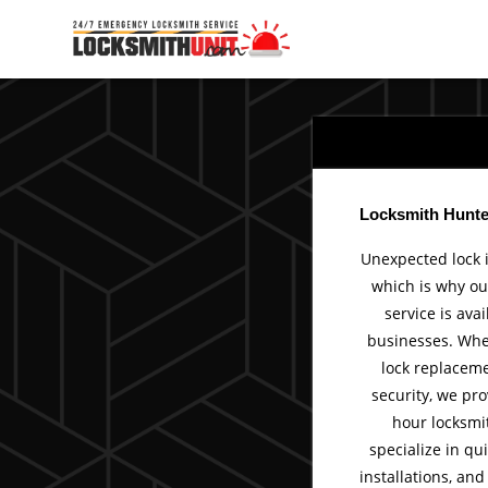
Skip
to
content
Locksmith Hunter
Unexpected lock 
which is why ou
service is ava
businesses. Whet
lock replaceme
security, we pro
hour locksmit
specialize in qui
installations, an