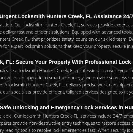
Urgent Locksmith Hunters Creek, FL Assistance 24/
e action. Our locksmith Hunters Creek, FL, services provide expert 
 deliver fast and efficient solutions. Equipped with advanced tools, 
ers Creek, FL, that prioritizes safety, count on our skilled team. Da
 for expert locksmith solutions that keep your property secure in e
k, FL: Secure Your Property With Professional Lock
epairs. Our locksmith Hunters Creek, FL, professionals ensure your
anism, or an upgrade to smart technology, we provide seamless soluti
 A locksmith Hunters Creek, FL, delivers precise workmanship, ens
our specialists provide efficient, tailored services designed to fit 
 Safe Unlocking and Emergency Lock Services in Hun
vailable. Our locksmith Hunters Creek, FL, services include 24/7 eme
 experts provide non-destructive entry techniques to restore access 
try-leading tools to resolve lock emergencies fast. When security 