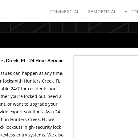
COMMERCIAL
RESIDENTIAL
AUTO
s Creek, FL: 24 Hour Service
issues can happen at any time,
r locksmith Hunters Creek, FL
ilable 24/7 for residents and
her you’re locked out, need a
nt, or want to upgrade your
vide expert solutions. As a 24
h in Hunters Creek, FL, we
ck lockouts, high-security lock
d keyless entry systems. We also