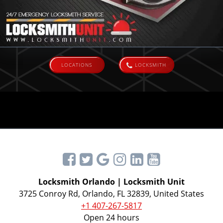
LOCATIONS
LOCKSMITH
Locksmith Orlando | Locksmith Unit
3725 Conroy Rd, Orlando, FL 32839, United States
+1 407-267-5817
Open 24 hours