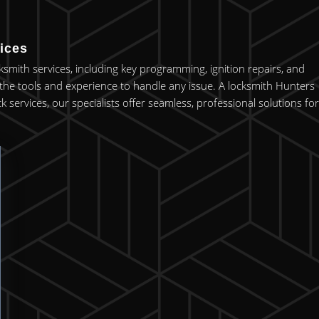
ices
ksmith services, including key programming, ignition repairs, and
he tools and experience to handle any issue. A locksmith Hunters
ervices, our specialists offer seamless, professional solutions for