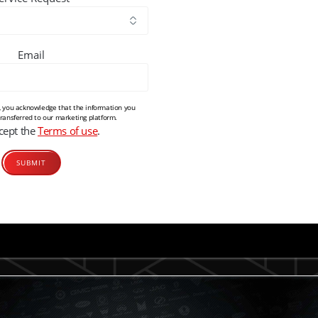
Email
m, you acknowledge that the information you
transferred to our marketing platform.
ccept the
Terms of use
.
Alternative: