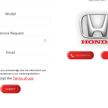
Model
ervice Request
Email
LOCKSMITH
m, you acknowledge that the information you
transferred to our marketing platform.
ccept the
Terms of use
.
Alternative: