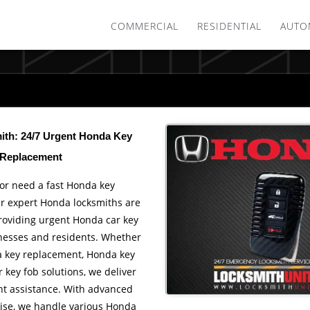
COMMERCIAL
RESIDENTIAL
AUTO
th: 24/7 Urgent Honda Key
Replacement
or need a fast Honda key
r expert Honda locksmiths are
providing urgent Honda car key
inesses and residents. Whether
 key replacement, Honda key
key fob solutions, we deliver
ent assistance. With advanced
tise, we handle various Honda