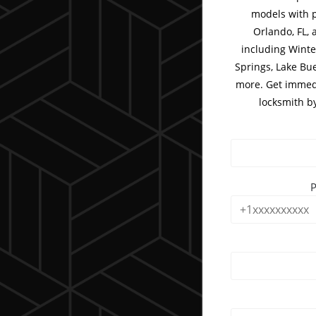
models with p
Orlando, FL, 
including Winte
Springs, Lake Bu
more. Get immedi
locksmith b