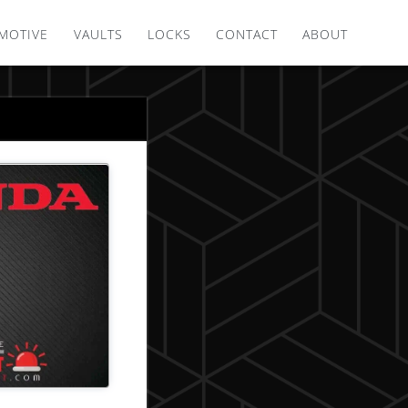
MOTIVE
VAULTS
LOCKS
CONTACT
ABOUT