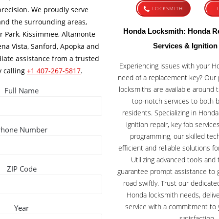
recision. We proudly serve
LOCKSMITH
and the surrounding areas,
Honda Locksmith: Honda R
r Park, Kissimmee, Altamonte
ena Vista, Sanford, Apopka and
Services & Ignition
ate assistance from a trusted
Experiencing issues with your Hon
y calling
+1 407-267-5817
.
need of a replacement key? Our 
locksmiths are available around t
Full Name
top-notch services to both 
residents. Specializing in Hond
ignition repair, key fob servic
Phone Number
programming, our skilled tec
efficient and reliable solutions f
Utilizing advanced tools and
ZIP Code
guarantee prompt assistance to 
road swiftly. Trust our dedicate
Honda locksmith needs, delive
service with a commitment to 
Year
satisfaction.