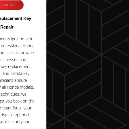
LOCATIONS
eplacement Key
 Repair
da’s ignition or in
professional Honda
he clock to provide
businesses and
a key replacement,
es, and Honda key
hnicians ensure
or all Honda models.
 techniques, we
get you back on the
d team for all your
ring exceptional
your security and