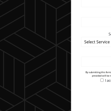
S
By submitting this for
provided will be 
I a