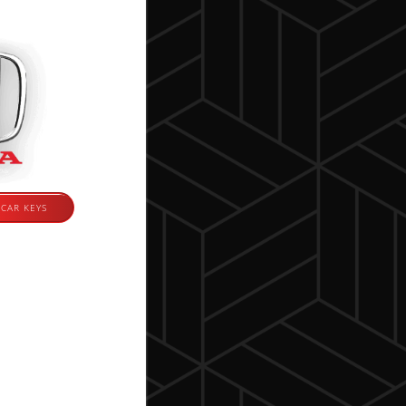
CAR KEYS