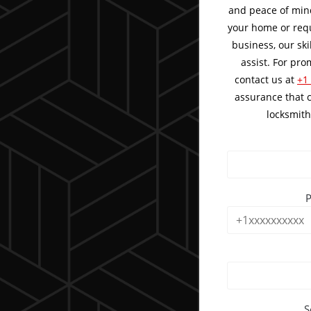
and peace of mind
your home or requ
business, our ski
assist. For pr
contact us at
+1
assurance that 
locksmith
S