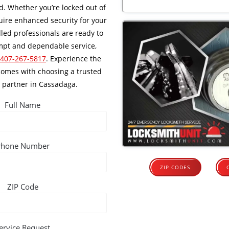
. Whether you’re locked out of
ire enhanced security for your
lled professionals are ready to
ompt and dependable service,
 407-267-5817
. Experience the
comes with choosing a trusted
 partner in Cassadaga.
Full Name
Phone Number
ZIP CODES
ZIP Code
ervice Request