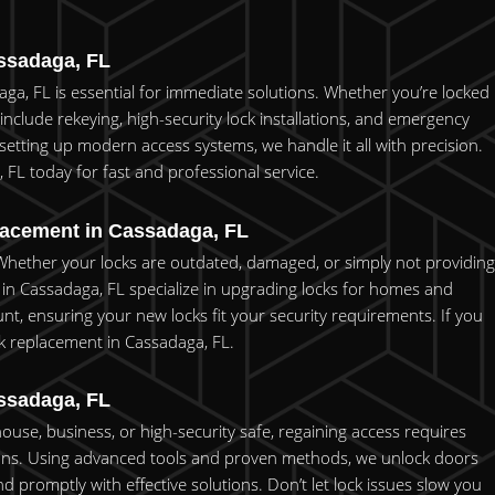
ssadaga, FL
ga, FL is essential for immediate solutions. Whether you’re locked
 include rekeying, high-security lock installations, and emergency
setting up modern access systems, we handle it all with precision.
 FL today for fast and professional service.
lacement in Cassadaga, FL
. Whether your locks are outdated, damaged, or simply not providing
 in Cassadaga, FL specialize in upgrading locks for homes and
unt, ensuring your new locks fit your security requirements. If you
ock replacement in Cassadaga, FL.
ssadaga, FL
house, business, or high-security safe, regaining access requires
utions. Using advanced tools and proven methods, we unlock doors
promptly with effective solutions. Don’t let lock issues slow you