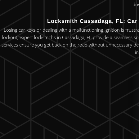
do
Locksmith Cassadaga, FL: Car 
Losing car keys or dealing with a malfunctioning ignition is frust
lockout, expert locksmiths in Cassadaga, FL provide a seamless so
services ensure you get back on the road without unnecessary delays.
i