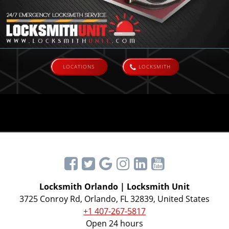
LOCATIONS
LOCKSMITH
Locksmith Orlando | Locksmith Unit
3725 Conroy Rd, Orlando, FL 32839, United States
+1 407-267-5817
Open 24 hours