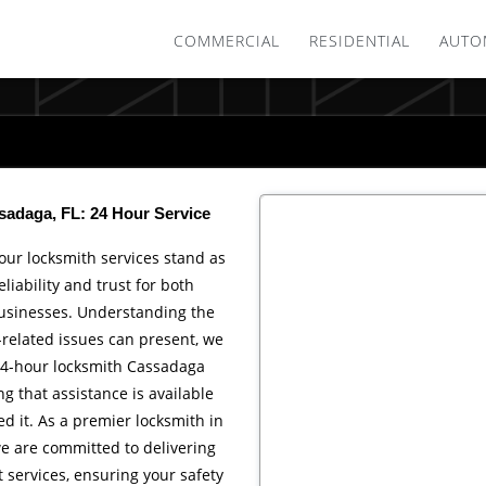
COMMERCIAL
RESIDENTIAL
AUTO
adaga, FL: 24 Hour Service
 our locksmith services stand as
liability and trust for both
usinesses. Understanding the
-related issues can present, we
24-hour locksmith Cassadaga
ng that assistance is available
 it. As a premier locksmith in
e are committed to delivering
t services, ensuring your safety