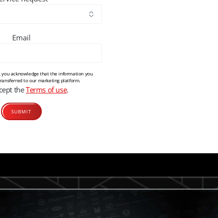
Email
m, you acknowledge that the information you
transferred to our marketing platform.
ccept the
Terms of use
.
Alternative: