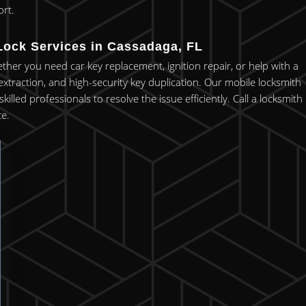
rt.
Lock Services in Cassadaga, FL
ether you need car key replacement, ignition repair, or help with a
xtraction, and high-security key duplication. Our mobile locksmith
lled professionals to resolve the issue efficiently. Call a locksmith
e.