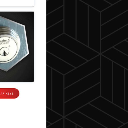
CAR KEYS