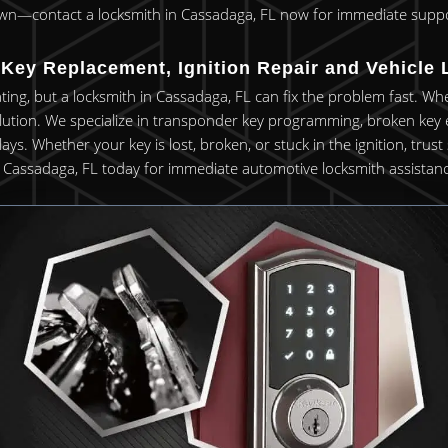
wn—contact a locksmith in Cassadaga, FL now for immediate suppo
Key Replacement, Ignition Repair and Vehicle 
rating, but a locksmith in Cassadaga, FL can fix the problem fast. Wh
lution. We specialize in transponder key programming, broken key e
 Whether your key is lost, broken, or stuck in the ignition, trust ski
n Cassadaga, FL today for immediate automotive locksmith assistanc