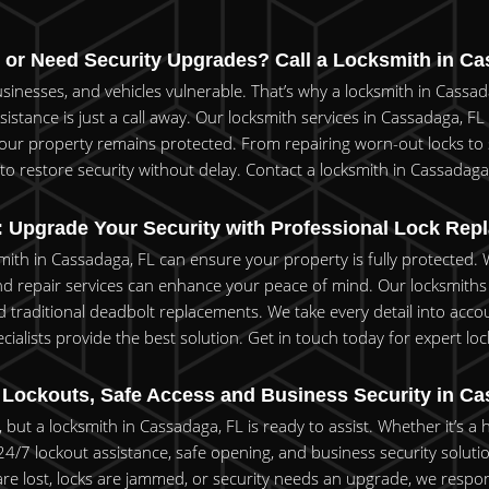
 or Need Security Upgrades? Call a Locksmith in Ca
inesses, and vehicles vulnerable. That’s why a locksmith in Cassada
sistance is just a call away. Our locksmith services in Cassadaga, FL
your property remains protected. From repairing worn-out locks to 
o restore security without delay. Contact a locksmith in Cassadaga,
 Upgrade Your Security with Professional Lock Rep
ksmith in Cassadaga, FL can ensure your property is fully protected
and repair services can enhance your peace of mind. Our locksmiths
and traditional deadbolt replacements. We take every detail into acco
cialists provide the best solution. Get in touch today for expert l
Lockouts, Safe Access and Business Security in Ca
but a locksmith in Cassadaga, FL is ready to assist. Whether it’s a 
er 24/7 lockout assistance, safe opening, and business security sol
e lost, locks are jammed, or security needs an upgrade, we respond 