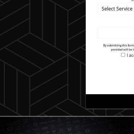
By submitting this for
provided will be 
I a