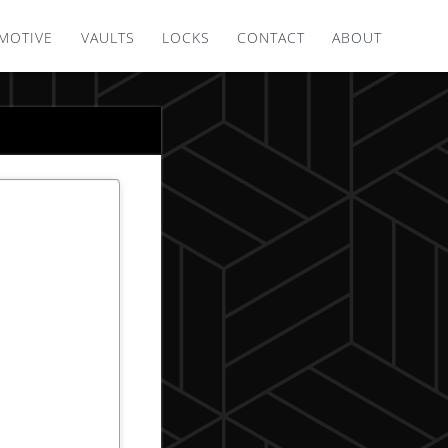
MOTIVE
VAULTS
LOCKS
CONTACT
ABOUT