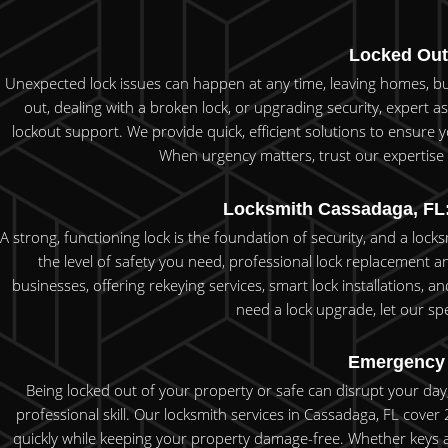
Locked Out
Unexpected lock issues can happen at any time, leaving homes, bus
out, dealing with a broken lock, or upgrading security, expert as
lockout support. We provide quick, efficient solutions to ensure 
When urgency matters, trust our expertise t
Locksmith Cassadaga, FL:
A strong, functioning lock is the foundation of security, and a loc
the level of safety you need, professional lock replacement 
businesses, offering rekeying services, smart lock installations, 
need a lock upgrade, let our spe
Emergency 
Being locked out of your property or safe can disrupt your day, 
professional skill. Our locksmith services in Cassadaga, FL cov
quickly while keeping your property damage-free. Whether keys ar