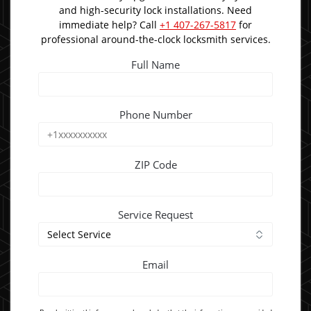
and high-security lock installations. Need
immediate help? Call
+1 407-267-5817
for
professional around-the-clock locksmith services.
Full Name
Phone Number
ZIP Code
Service Request
Email