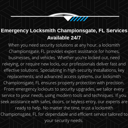
Emergency Locksmith Championsgate, FL Services
Available 24/7
When you need security solutions at any hour, a locksmith
Championsgate, FL provides expert assistance for homes,
businesses, and vehicles. Whether you’re locked out, need
rekeying, or require new locks, our professionals deliver fast and
effective solutions. Specializing in high-security installations, key
replacements, and advanced access systems, our locksmith
Championsgate, FL ensures property protection with precision.
From emergency lockouts to security upgrades, we tailor every
service to your needs, using modern tools and techniques. If you
seek assistance with safes, doors, or keyless entry, our experts are
ready to help. No matter the time, trust a locksmith
Championsgate, FL for dependable and efficient service tailored to
your security needs.