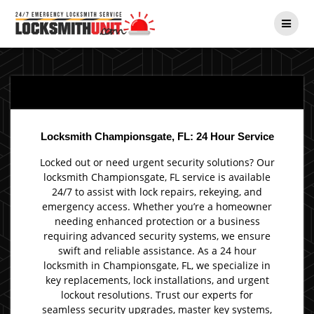
Skip
to
content
Locksmith Championsgate, FL: 24 Hour Service
Locked out or need urgent security solutions? Our
locksmith Championsgate, FL service is available
24/7 to assist with lock repairs, rekeying, and
emergency access. Whether you’re a homeowner
needing enhanced protection or a business
requiring advanced security systems, we ensure
swift and reliable assistance. As a 24 hour
locksmith in Championsgate, FL, we specialize in
key replacements, lock installations, and urgent
lockout resolutions. Trust our experts for
seamless security upgrades, master key systems,