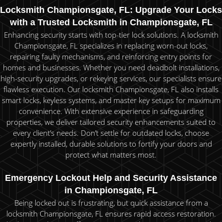
Locksmith Championsgate, FL: Upgrade Your Locks
with a Trusted Locksmith in Championsgate, FL
Enhancing security starts with top-tier lock solutions. A locksmith
Championsgate, FL specializes in replacing worn-out locks,
repairing faulty mechanisms, and reinforcing entry points for
homes and businesses. Whether you need deadbolt installations,
high-security upgrades, or rekeying services, our specialists ensure
flawless execution. Our locksmith Championsgate, FL also installs
smart locks, keyless systems, and master key setups for maximum
convenience. With extensive experience in safeguarding
properties, we deliver tailored security enhancements suited to
every client’s needs. Don’t settle for outdated locks, choose
expertly installed, durable solutions to fortify your doors and
protect what matters most.
Emergency Lockout Help and Security Assistance
in Championsgate, FL
Being locked out is frustrating, but quick assistance from a
locksmith Championsgate, FL ensures rapid access restoration.