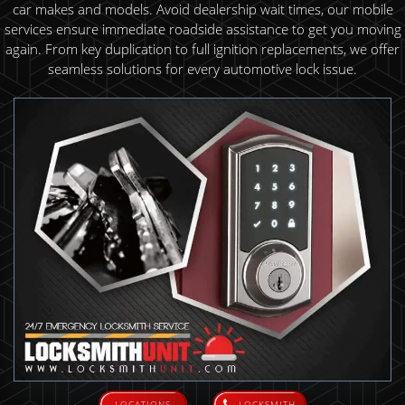
car makes and models. Avoid dealership wait times, our mobile
services ensure immediate roadside assistance to get you moving
again. From key duplication to full ignition replacements, we offer
seamless solutions for every automotive lock issue.
LOCATIONS
LOCKSMITH