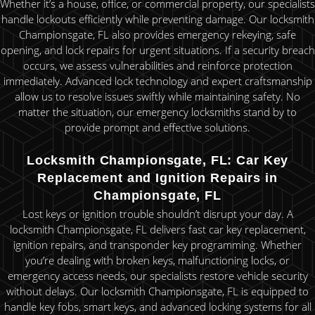
Whether it’s a house, office, or commercial property, our specialists
handle lockouts efficiently while preventing damage. Our locksmith
Championsgate, FL also provides emergency rekeying, safe
opening, and lock repairs for urgent situations. If a security breach
occurs, we assess vulnerabilities and reinforce protection
immediately. Advanced lock technology and expert craftsmanship
allow us to resolve issues swiftly while maintaining safety. No
matter the situation, our emergency locksmiths stand by to
provide prompt and effective solutions.
Locksmith Championsgate, FL: Car Key
Replacement and Ignition Repairs in
Championsgate, FL
Lost keys or ignition trouble shouldn’t disrupt your day. A
locksmith Championsgate, FL delivers fast car key replacement,
ignition repairs, and transponder key programming. Whether
you’re dealing with broken keys, malfunctioning locks, or
emergency access needs, our specialists restore vehicle security
without delays. Our locksmith Championsgate, FL is equipped to
handle key fobs, smart keys, and advanced locking systems for all