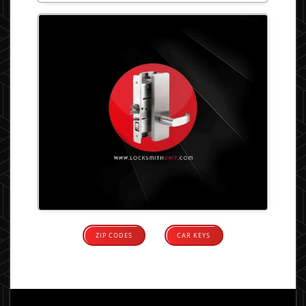
ZIP CODES
CAR KEYS