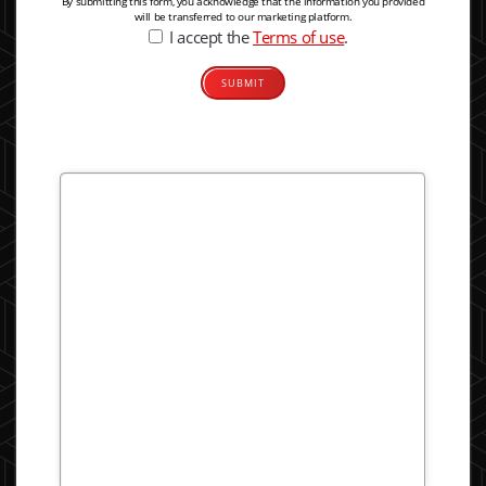
By submitting this form, you acknowledge that the information you provided
will be transferred to our marketing platform.
I accept the
Terms of use
.
Alternative: