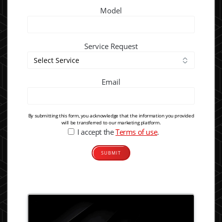
Model
Service Request
Email
By submitting this form, you acknowledge that the information you provided
will be transferred to our marketing platform.
I accept the
Terms of use
.
Alternative: