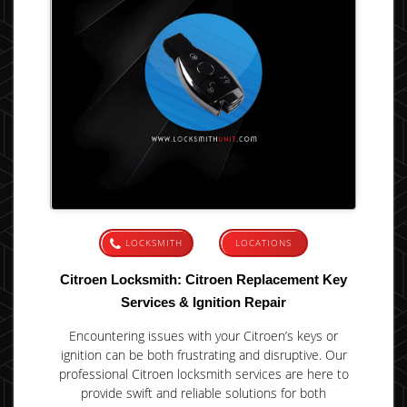
LOCKSMITH
LOCATIONS
Citroen Locksmith: Citroen Replacement Key
Services & Ignition Repair
Encountering issues with your Citroen’s keys or
ignition can be both frustrating and disruptive. Our
professional Citroen locksmith services are here to
provide swift and reliable solutions for both