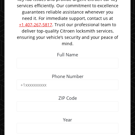
services efficiently. Our commitment to excellence
guarantees reliable assistance whenever you
need it. For immediate support, contact us at
+1 407-267-5817
. Trust our professional team to
deliver top-quality Citroen locksmith services,
ensuring your vehicle’s security and your peace of
mind.
Full Name
Phone Number
ZIP Code
Year