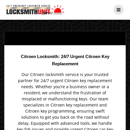
Skip
to
content
Citroen Locksmith: 24/7 Urgent Citroen Key
Replacement
Our Citroen locksmith service is your trusted
partner for 24/7 urgent Citroen key replacement
needs. Whether you’re a business owner or a
resident, we understand the frustration of
misplaced or malfunctioning keys. Our team
specializes in Citroen key replacement and
Citroen key programming, ensuring swift
solutions to get you back on the road without
delay. Equipped with advanced tools, we handle
key fob issues and provide urgent Citroen car key