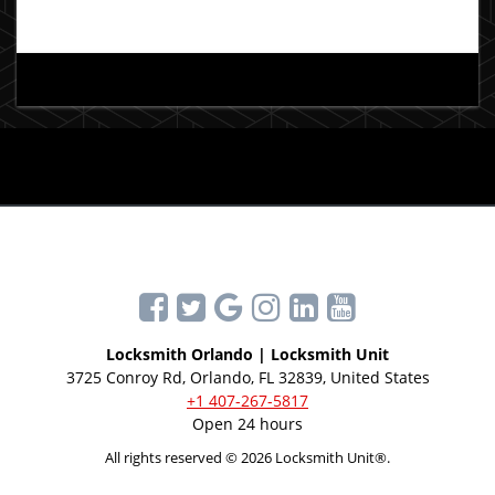
Locksmith Orlando | Locksmith Unit
3725 Conroy Rd, Orlando, FL 32839, United States
+1 407-267-5817
Open 24 hours
All rights reserved © 2026 Locksmith Unit®.