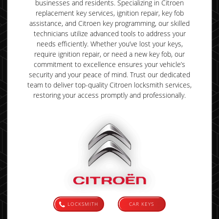
businesses and residents. Specializing in Citroen
replacement key services, ignition repair, key fob
assistance, and Citroen key programming, our skilled
technicians utilize advanced tools to address your
needs efficiently. Whether you’ve lost your keys,
require ignition repair, or need a new key fob, our
commitment to excellence ensures your vehicle’s
security and your peace of mind. Trust our dedicated
team to deliver top-quality Citroen locksmith services,
restoring your access promptly and professionally.
LOCKSMITH
CAR KEYS