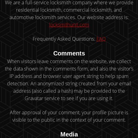
We are a full-service locksmith company where we provide
residential locksmith, commercial locksmith, and
automotive locksmith services. Our website address is:
locksmithunit.com
Frequently Asked Questions:
FAQ
Comments
When visitors leave comments on the website, we collect
the data shown in the comments form, and also the visitor’s
IP address and browser user agent string to help spam
detection. An anonymized string created from your email
address (also called a hash) may be provided to the
Gravatar service to see if you are using it.
After approval of your comment, your profile picture is
visible to the public in the context of your comment.
Media