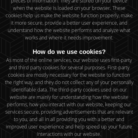
pieces of information. They are stored on your device
when the website is loaded on your browser. These
cookies help us make the website function properly, make
it more secure, provide a better user experience, and
understand how the website performs and analyze what
works and where it needs improvement.
How do we use cookies?
As most of the online services, our website uses first-party
and third party cookies for several purposes. First-party
cookies are mostly necessary for the website to function
the right way, and they do not collect any of your personally
identifiable data. The third-party cookies used on our
website are mainly for understanding how the website
performs, how you interact with our website, keeping our
services secure, providing advertisements that are relevant
to you, and all in all providing you with a better and
improved user experience and help speed up your future
interactions with our website.