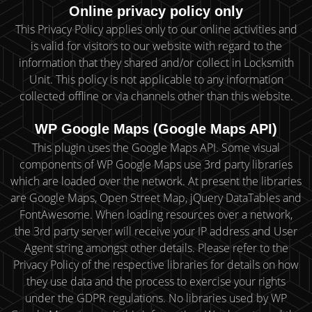
Online privacy policy only
This Privacy Policy applies only to our online activities and
is valid for visitors to our website with regard to the
information that they shared and/or collect in Locksmith
Unit. This policy is not applicable to any information
collected offline or via channels other than this website.
WP Google Maps (Google Maps API)
This plugin uses the Google Maps API. Some visual
components of WP Google Maps use 3rd party libraries
which are loaded over the network. At present the libraries
are Google Maps, Open Street Map, jQuery DataTables and
FontAwesome. When loading resources over a network,
the 3rd party server will receive your IP address and User
Agent string amongst other details. Please refer to the
Privacy Policy of the respective libraries for details on how
they use data and the process to exercise your rights
under the GDPR regulations. No libraries used by WP