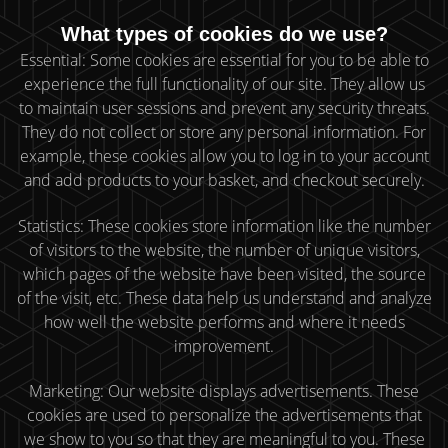
What types of cookies do we use?
Essential: Some cookies are essential for you to be able to
experience the full functionality of our site. They allow us
to maintain user sessions and prevent any security threats.
They do not collect or store any personal information. For
example, these cookies allow you to log in to your account
and add products to your basket, and checkout securely.
Statistics: These cookies store information like the number
of visitors to the website, the number of unique visitors,
which pages of the website have been visited, the source
of the visit, etc. These data help us understand and analyze
how well the website performs and where it needs
improvement.
Marketing: Our website displays advertisements. These
cookies are used to personalize the advertisements that
we show to you so that they are meaningful to you. These