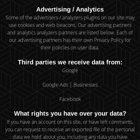
Advertising / Analytics
Some of the advertisers / analyzers plugins on our site may
use cookies and web beacons. Our advertising partners
and analytics analyzers partners are listed below. Each of
our advertising partners has their own Privacy Policy for
their policies on user data.
Third parties we receive data from:
Google
Google Ads | Businesses
Facebook
What rights you have over your data?
If you have an account on this site, or have left comments,
you can request to receive an exported file of the personal
data we hold about you, including any data you have