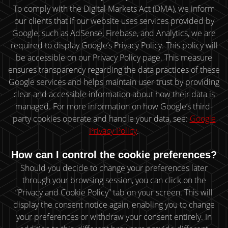
To comply with the Digital Markets Act (DMA), we inform
our clients that if our website uses services provided by
Google, such as AdSense, Firebase, and Analytics, we are
required to display Google’s Privacy Policy. This policy will
be accessible on our Privacy Policy page. This measure
ensures transparency regarding the data practices of these
Google services and helps maintain user trust by providing
clear and accessible information about how their data is
managed. For more information on how Google’s third-
party cookies operate and handle your data, see:
Google
Privacy Policy
.
How can I control the cookie preferences?
Should you decide to change your preferences later
through your browsing session, you can click on the
“Privacy and Cookie Policy” tab on your screen. This will
display the consent notice again, enabling you to change
your preferences or withdraw your consent entirely. In