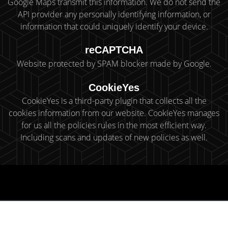
Google Maps transmit this information. We do not send the
API provider any personally identifying information, or
information that could uniquely identify your device.
reCAPTCHA
Website protected by SPAM blocker made by Google.
CookieYes
CookieYes is a third-party plugin that collects all the
cookies information from our website. CookieYes manages
for us all the policies rules in the most efficient way.
Including scans and updates of new policies as well.