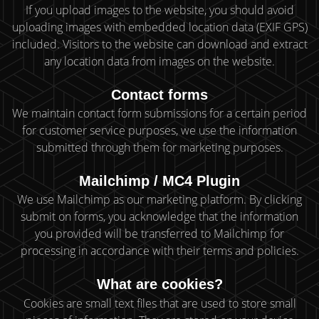
If you upload images to the website, you should avoid
uploading images with embedded location data (EXIF GPS)
included. Visitors to the website can download and extract
any location data from images on the website.
Contact forms
We maintain contact form submissions for a certain period
for customer service purposes, we use the information
submitted through them for marketing purposes.
Mailchimp / MC4 Plugin
We use Mailchimp as our marketing platform. By clicking
submit on forms, you acknowledge that the information
you provided will be transferred to Mailchimp for
processing in accordance with their terms and policies.
What are cookies?
Cookies are small text files that are used to store small