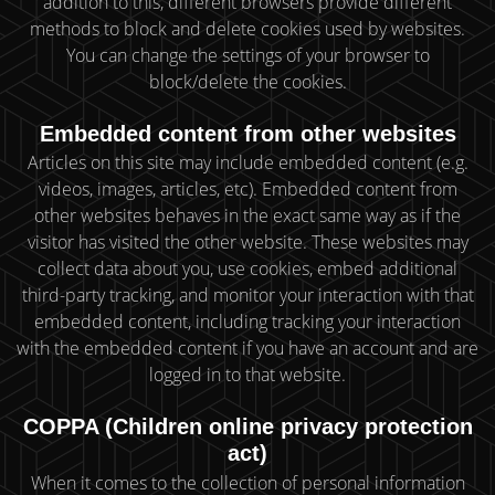
addition to this, different browsers provide different
methods to block and delete cookies used by websites.
You can change the settings of your browser to
block/delete the cookies.
Embedded content from other websites
Articles on this site may include embedded content (e.g.
videos, images, articles, etc). Embedded content from
other websites behaves in the exact same way as if the
visitor has visited the other website. These websites may
collect data about you, use cookies, embed additional
third-party tracking, and monitor your interaction with that
embedded content, including tracking your interaction
with the embedded content if you have an account and are
logged in to that website.
COPPA (Children online privacy protection
act)
When it comes to the collection of personal information