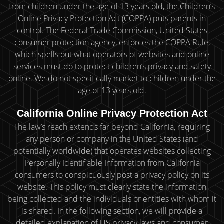
from children under the age of 13 years old, the Children’s
Online Privacy Protection Act (COPPA) puts parents in
control. The Federal Trade Commission, United States
consumer protection agency, enforces the COPPA Rule,
which spells out what operators of websites and online
services must do to protect children’s privacy and safety
online. We do not specifically market to children under the
age of 13 years old.
California Online Privacy Protection Act
The law’s reach extends far beyond California, requiring
any person or company in the United States (and
potentially worldwide) that operates websites collecting
Personally Identifiable Information from California
consumers to conspicuously post a privacy policy on its
website. This policy must clearly state the information
being collected and the individuals or entities with whom it
is shared. In the following section, we will provide a
detailed explanation of US privacy laws and consumer