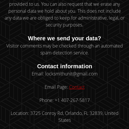
provided to us. You can also request that we erase any
personal data we hold about you. This does not include
any data we are obliged to keep for administrative, legal, or
security purposes.
Where we send your data?
Visitor comments may be checked through an automated
spam detection service.
Contact information
Email: locksmithunit@gmail.com
Email Page:
Contact
Phone: +1 407-267-5817
Location: 3725 Conroy Rd, Orlando, FL 32839, United
States