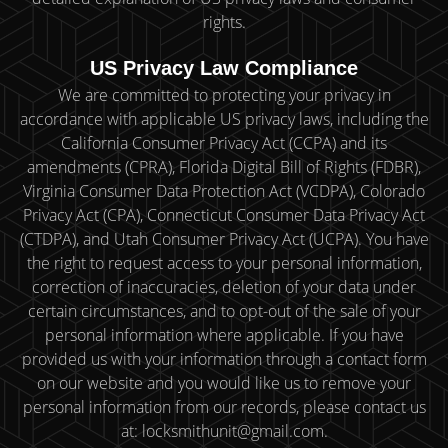
rights.
US Privacy Law Compliance
We are committed to protecting your privacy in
accordance with applicable US privacy laws, including the
California Consumer Privacy Act (CCPA) and its
amendments (CPRA), Florida Digital Bill of Rights (FDBR),
Virginia Consumer Data Protection Act (VCDPA), Colorado
Privacy Act (CPA), Connecticut Consumer Data Privacy Act
(CTDPA), and Utah Consumer Privacy Act (UCPA). You have
the right to request access to your personal information,
correction of inaccuracies, deletion of your data under
certain circumstances, and to opt-out of the sale of your
personal information where applicable. If you have
provided us with your information through a contact form
on our website and you would like us to remove your
personal information from our records, please contact us
at: locksmithunit@gmail.com.