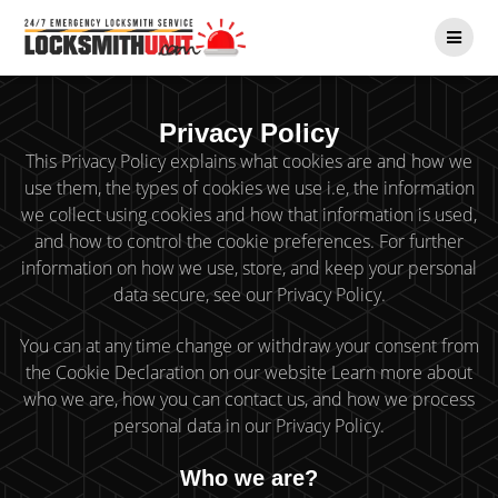
Skip
to
content
Privacy Policy
This Privacy Policy explains what cookies are and how we
use them, the types of cookies we use i.e, the information
we collect using cookies and how that information is used,
and how to control the cookie preferences. For further
information on how we use, store, and keep your personal
data secure, see our Privacy Policy.
You can at any time change or withdraw your consent from
the Cookie Declaration on our website Learn more about
who we are, how you can contact us, and how we process
personal data in our Privacy Policy.
Who we are?