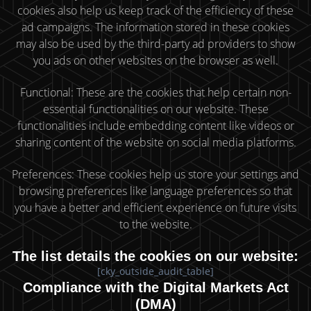
cookies also help us keep track of the efficiency of these
ad campaigns. The information stored in these cookies
may also be used by the third-party ad providers to show
you ads on other websites on the browser as well.
Functional: These are the cookies that help certain non-
essential functionalities on our website. These
functionalities include embedding content like videos or
sharing content of the website on social media platforms.
Preferences: These cookies help us store your settings and
browsing preferences like language preferences so that
you have a better and efficient experience on future visits
to the website.
The list details the cookies on our website:
[cky_outside_audit_table]
Compliance with the Digital Markets Act
(DMA)