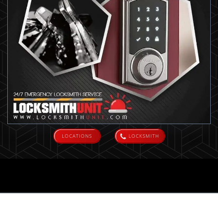
LOCATIONS
LOCKSMITH