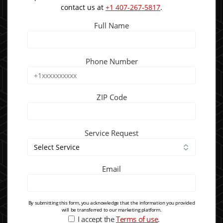
contact us at
+1 407-267-5817
.
Full Name
Phone Number
ZIP Code
Service Request
Email
By submitting this form, you acknowledge that the information you provided
will be transferred to our marketing platform.
I accept the
Terms of use
.