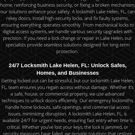
home, reinforcing business security, or fixing a broken mechanism,
our solutions enhance your safety. A locksmith Lake Helen, FL, can
rekey doors, install high-security locks, and fix faulty systems,
ensuring everything operates smoothly. From mechanical locks to
digital access systems, we handle various security upgrades with
precision. If you need a lock change or repair in Lake Helen, our
specialists provide seamless solutions designed for long-term
protection.
24/7 Locksmith Lake Helen, FL: Unlock Safes,
Homes, and Businesses
Getting locked out can be stressful, but our locksmith Lake Helen,
FL, team ensures you regain access without damage. Whether it’s
a safe, house, or commercial property, we use advanced
techniques to unlock doors efficiently. Our emergency locksmiths
handle home lockouts, safe openings, and commercial access
issues, minimizing disruption. A locksmith Lake Helen, FL, is
available 24/7 for urgent needs, ensuring fast entry when time is
critical. Whether you’ve lost your keys, the lock is jammed, or
security measures have failed, we provide solutions that restore