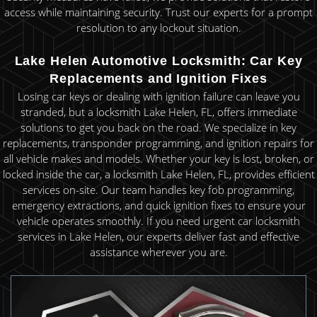
access while maintaining security. Trust our experts for a prompt
resolution to any lockout situation.
Lake Helen Automotive Locksmith: Car Key
Replacements and Ignition Fixes
Losing car keys or dealing with ignition failure can leave you
stranded, but a locksmith Lake Helen, FL, offers immediate
solutions to get you back on the road. We specialize in key
replacements, transponder programming, and ignition repairs for
all vehicle makes and models. Whether your key is lost, broken, or
locked inside the car, a locksmith Lake Helen, FL, provides efficient
services on-site. Our team handles key fob programming,
emergency extractions, and quick ignition fixes to ensure your
vehicle operates smoothly. If you need urgent car locksmith
services in Lake Helen, our experts deliver fast and effective
assistance wherever you are.