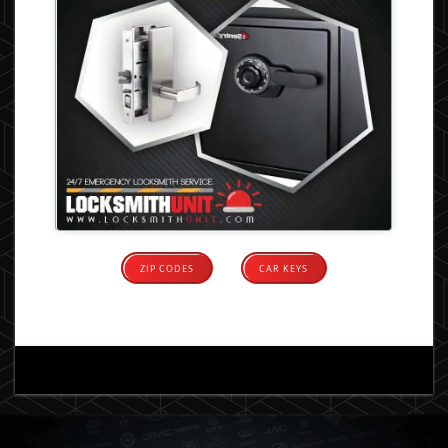
ZIP CODES
CAR KEYS