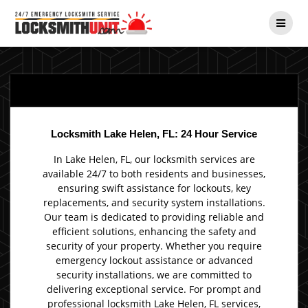
Skip
to
content
Locksmith Lake Helen, FL: 24 Hour Service
In Lake Helen, FL, our locksmith services are
available 24/7 to both residents and businesses,
ensuring swift assistance for lockouts, key
replacements, and security system installations.
Our team is dedicated to providing reliable and
efficient solutions, enhancing the safety and
security of your property. Whether you require
emergency lockout assistance or advanced
security installations, we are committed to
delivering exceptional service. For prompt and
professional locksmith Lake Helen, FL services,