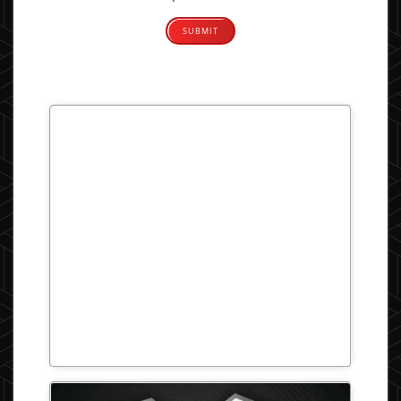
Alternative: