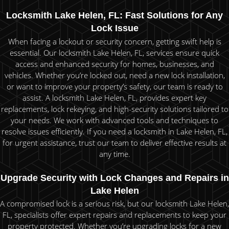
Locksmith Lake Helen, FL: Fast Solutions for Any
Lock Issue
When facing a lockout or security concern, getting swift help is
essential. Our locksmith Lake Helen, FL, services ensure quick
access and enhanced security for homes, businesses, and
vehicles. Whether you’re locked out, need a new lock installation,
or want to improve your property’s safety, our team is ready to
assist. A locksmith Lake Helen, FL, provides expert key
replacements, lock rekeying, and high-security solutions tailored to
your needs. We work with advanced tools and techniques to
resolve issues efficiently. If you need a locksmith in Lake Helen, FL,
for urgent assistance, trust our team to deliver effective results at
any time.
Upgrade Security with Lock Changes and Repairs in
Lake Helen
A compromised lock is a serious risk, but our locksmith Lake Helen,
FL, specialists offer expert repairs and replacements to keep your
property protected. Whether you’re upgrading locks for a new