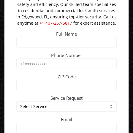
safety and efficiency. Our skilled team specializes
in residential and commercial locksmith services
in Edgewood, FL, ensuring top-tier security. Call us
anytime at
+1 407-267-5817
for expert assistance.
Full Name
Phone Number
ZIP Code
Service Request
Email