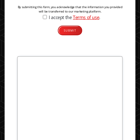
By submitting this form, you acknowledge that the information you provided
will be transferred to our marketing platform.
I accept the
Terms of use
.
Alternative: