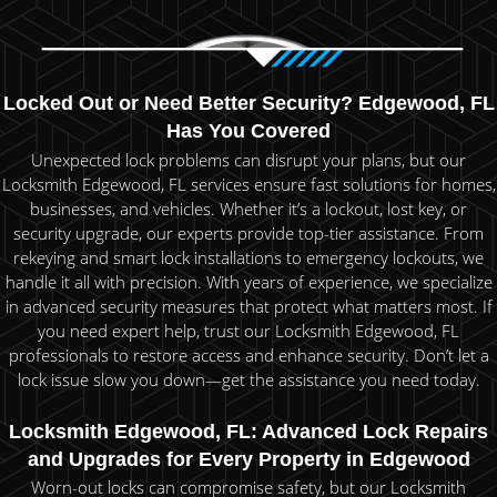
Locked Out or Need Better Security? Edgewood, FL
Has You Covered
Unexpected lock problems can disrupt your plans, but our
Locksmith Edgewood, FL services ensure fast solutions for homes,
businesses, and vehicles. Whether it’s a lockout, lost key, or
security upgrade, our experts provide top-tier assistance. From
rekeying and smart lock installations to emergency lockouts, we
handle it all with precision. With years of experience, we specialize
in advanced security measures that protect what matters most. If
you need expert help, trust our Locksmith Edgewood, FL
professionals to restore access and enhance security. Don’t let a
lock issue slow you down—get the assistance you need today.
Locksmith Edgewood, FL: Advanced Lock Repairs
and Upgrades for Every Property in Edgewood
Worn-out locks can compromise safety, but our Locksmith