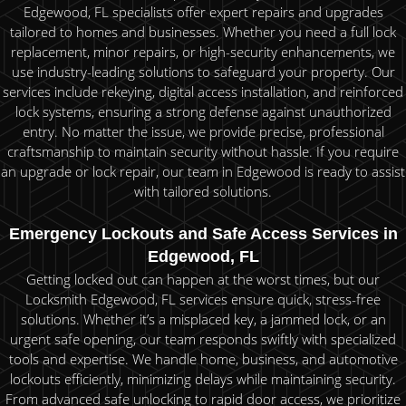
Edgewood, FL specialists offer expert repairs and upgrades
tailored to homes and businesses. Whether you need a full lock
replacement, minor repairs, or high-security enhancements, we
use industry-leading solutions to safeguard your property. Our
services include rekeying, digital access installation, and reinforced
lock systems, ensuring a strong defense against unauthorized
entry. No matter the issue, we provide precise, professional
craftsmanship to maintain security without hassle. If you require
an upgrade or lock repair, our team in Edgewood is ready to assist
with tailored solutions.
Emergency Lockouts and Safe Access Services in
Edgewood, FL
Getting locked out can happen at the worst times, but our
Locksmith Edgewood, FL services ensure quick, stress-free
solutions. Whether it’s a misplaced key, a jammed lock, or an
urgent safe opening, our team responds swiftly with specialized
tools and expertise. We handle home, business, and automotive
lockouts efficiently, minimizing delays while maintaining security.
From advanced safe unlocking to rapid door access, we prioritize