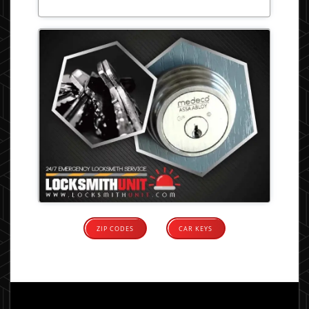
ZIP CODES
CAR KEYS