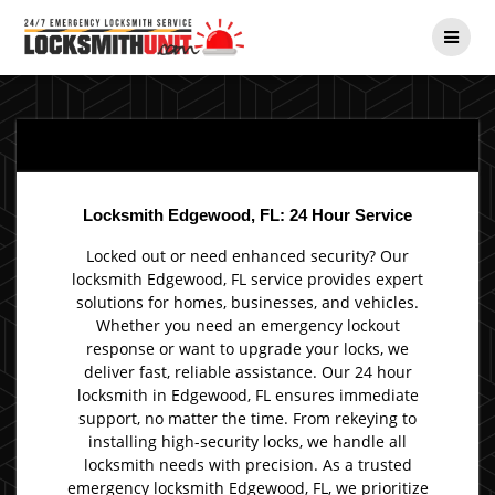
Skip
to
content
Locksmith Edgewood, FL: 24 Hour Service
Locked out or need enhanced security? Our
locksmith Edgewood, FL service provides expert
solutions for homes, businesses, and vehicles.
Whether you need an emergency lockout
response or want to upgrade your locks, we
deliver fast, reliable assistance. Our 24 hour
locksmith in Edgewood, FL ensures immediate
support, no matter the time. From rekeying to
installing high-security locks, we handle all
locksmith needs with precision. As a trusted
emergency locksmith Edgewood, FL, we prioritize