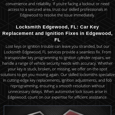
convenience and reliability. If you’re facing a lockout or need
access to a secured area, trust our skilled professionals in
Edgewood to resolve the issue immediately.
Locksmith Edgewood, FL: Car Key
Replacement and Ignition Fixes in Edgewood,
FL
Lost keys or ignition trouble can leave you stranded, but our
Locksmith Edgewood, FL services provide a seamless fix. From
transponder key programming to ignition cylinder repairs, we
handle a range of vehicle security needs with accuracy. Whether
your key is stuck, broken, or missing, we offer on-the-spot
solutions to get you moving again. Our skilled locksmiths specialize
in cutting-edge key replacements, ignition adjustments, and fob
reprogramming, ensuring a smooth resolution without
unnecessary delays. When automotive lock issues arise in
Edgewood, count on our expertise for efficient assistance.