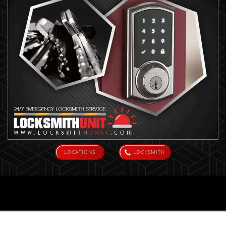
LOCATIONS
LOCKSMITH