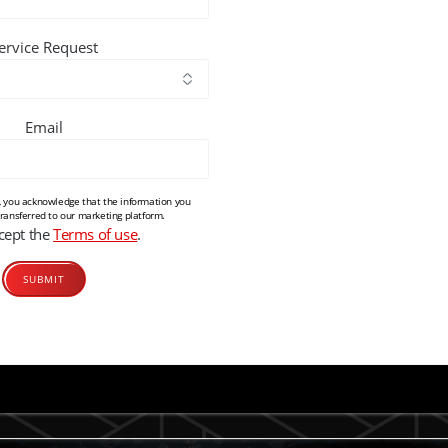
ervice Request
Email
m, you acknowledge that the information you
transferred to our marketing platform.
ccept the
Terms of use
.
Alternative: