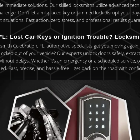
de immediate solutions. Our skilled locksmiths utilize advanced te
hallenge. Don’t let a misplaced key or jammed lock disrupt your da
t situations. Fast action, zero stress, and professional results guar
FL: Lost Car Keys or Ignition Trouble? Locksm
ksmith Celebration, FL, automotive specialists get you moving again
 Locked out of your vehicle? Our experts unlock doors safely, extra
ithout delays. Whether it’s an emergency or a scheduled service, ou
ed. Fast, precise, and hassle-free—get back on the road with conf