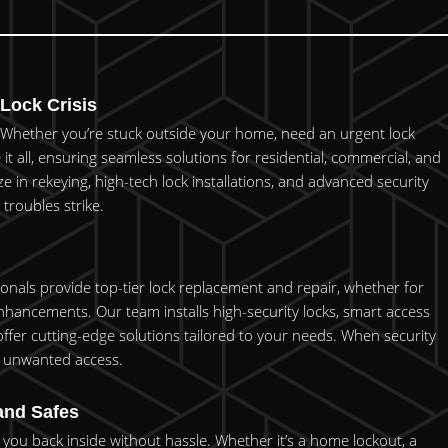
Lock Crisis
n. Whether you’re stuck outside your home, need an urgent lock
t all, ensuring seamless solutions for residential, commercial, and
 in rekeying, high-tech lock installations, and advanced security
troubles strike.
ionals provide top-tier lock replacement and repair, whether for
ty enhancements. Our team installs high-security locks, smart access
er cutting-edge solutions tailored to your needs. When security
st unwanted access.
and Safes
 you back inside without hassle. Whether it’s a home lockout, a