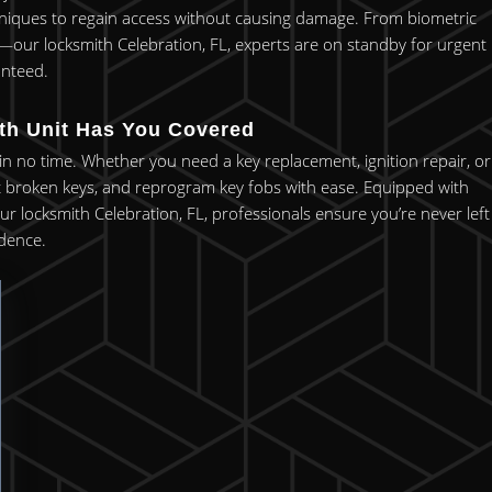
chniques to regain access without causing damage. From biometric
y—our locksmith Celebration, FL, experts are on standby for urgent
anteed.
ith Unit Has You Covered
 in no time. Whether you need a key replacement, ignition repair, or
ct broken keys, and reprogram key fobs with ease. Equipped with
r locksmith Celebration, FL, professionals ensure you’re never left
idence.