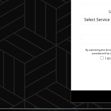
S
By submitting this for
provided will be 
I a