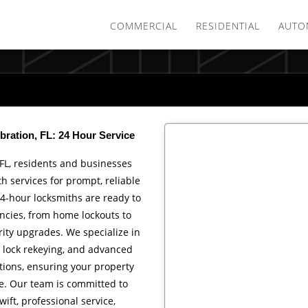
COMMERCIAL
RESIDENTIAL
AUTO
bration, FL: 24 Hour Service
 FL, residents and businesses
th services for prompt, reliable
4-hour locksmiths are ready to
cies, from home lockouts to
ity upgrades. We specialize in
, lock rekeying, and advanced
ations, ensuring your property
e. Our team is committed to
wift, professional service,