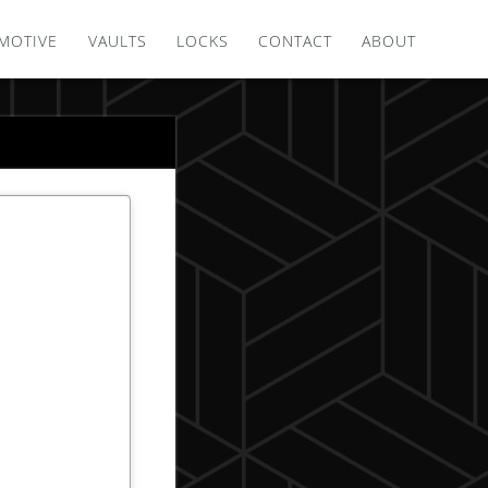
MOTIVE
VAULTS
LOCKS
CONTACT
ABOUT