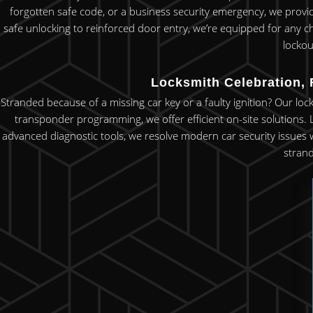
forgotten safe code, or a business security emergency, we provi
safe unlocking to reinforced door entry, we’re equipped for any c
lockou
Locksmith Celebration, 
Stranded because of a missing car key or a faulty ignition? Our loc
transponder programming, we offer efficient on-site solutions.
advanced diagnostic tools, we resolve modern car security issues w
strand