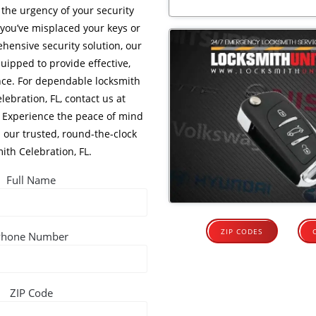
the urgency of your security
you’ve misplaced your keys or
hensive security solution, our
uipped to provide effective,
ance. For dependable locksmith
lebration, FL, contact us at
. Experience the peace of mind
 our trusted, round-the-clock
ith Celebration, FL.
Full Name
ZIP CODES
Phone Number
ZIP Code