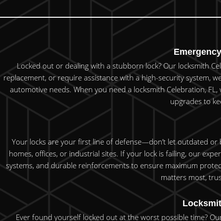
Emergency 
Locked out or dealing with a stubborn lock? Our locksmith Cel
replacement, or require assistance with a high-security system, we
automotive needs. When you need a locksmith Celebration, FL, who
upgrades to kee
Your locks are your first line of defense—don’t let outdated or
homes, offices, or industrial sites. If your lock is failing, our e
systems, and durable reinforcements to ensure maximum protecti
matters most, trus
Locksmit
Ever found yourself locked out at the worst possible time? Our