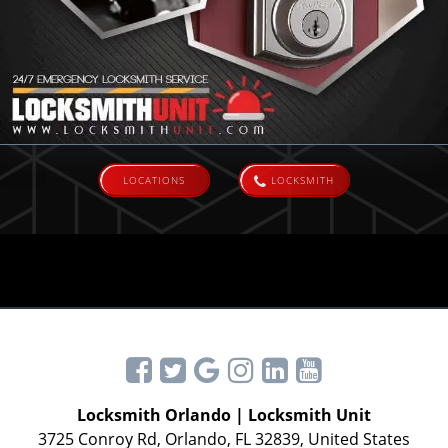
LOCATIONS
LOCKSMITH
Locksmith Orlando | Locksmith Unit
3725 Conroy Rd, Orlando, FL 32839, United States