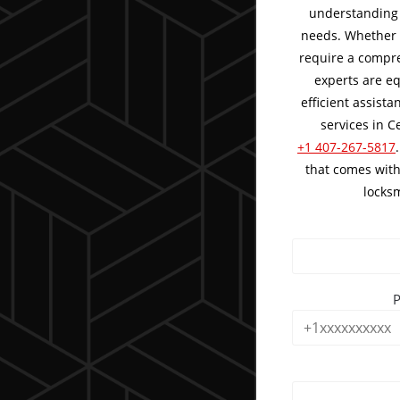
understanding 
needs. Whether 
require a compre
experts are eq
efficient assist
services in Ce
+1 407-267-5817
that comes with
locksm