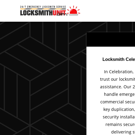
Skip
to
content
Locksmith Cele
In Celebration,
trust our locksmi
assistance. Our 2
handle emergen
commercial secur
key duplication
security install
remains secur
delivering s