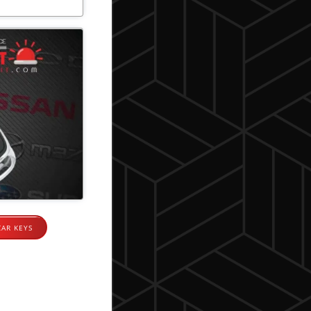
CAR KEYS