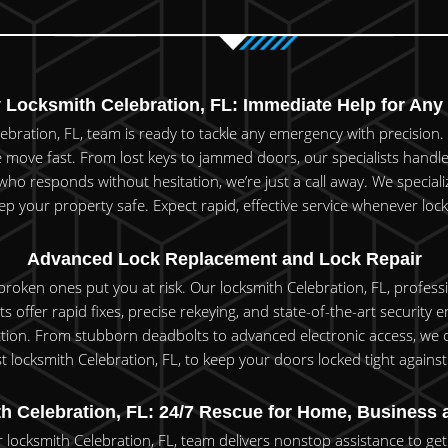
Locksmith Celebration, FL: Immediate Help for Any 
ebration, FL, team is ready to tackle any emergency with precisio
 move fast. From lost keys to jammed doors, our specialists handle i
 responds without hesitation, we’re just a call away. We specialize
p your property safe. Expect rapid, effective service whenever lock 
Advanced Lock Replacement and Lock Repair
 broken ones put you at risk. Our locksmith Celebration, FL, profess
xperts offer rapid fixes, precise rekeying, and state-of-the-art securi
on. From stubborn deadbolts to advanced electronic access, we off
t locksmith Celebration, FL, to keep your doors locked tight again
h Celebration, FL: 24/7 Rescue for Home, Business 
 locksmith Celebration, FL, team delivers nonstop assistance to get