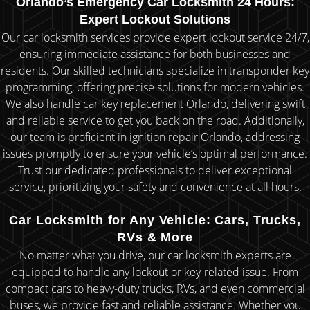
Orlando’s Emergency Car Locksmith 24 Hours:
Expert Lockout Solutions
Our car locksmith services provide expert lockout service 24/7,
ensuring immediate assistance for both businesses and
residents. Our skilled technicians specialize in transponder key
programming, offering precise solutions for modern vehicles.
We also handle car key replacement Orlando, delivering swift
and reliable service to get you back on the road. Additionally,
our team is proficient in ignition repair Orlando, addressing
issues promptly to ensure your vehicle’s optimal performance.
Trust our dedicated professionals to deliver exceptional
service, prioritizing your safety and convenience at all hours.
Car Locksmith for Any Vehicle: Cars, Trucks,
RVs & More
No matter what you drive, our car locksmith experts are
equipped to handle any lockout or key-related issue. From
compact cars to heavy-duty trucks, RVs, and even commercial
buses, we provide fast and reliable assistance. Whether you