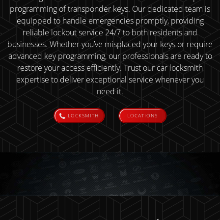
programming of transponder keys. Our dedicated team is
equipped to handle emergencies promptly, providing
reliable lockout service 24/7 to both residents and
businesses. Whether you’ve misplaced your keys or require
advanced key programming, our professionals are ready to
restore your access efficiently. Trust our car locksmith
expertise to deliver exceptional service whenever you
need it.
LOCKSMITH
LOCATIONS