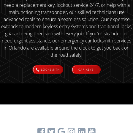
need a replacement key, lockout service 24/7, or help with a
malfunctioning transponder, our skilled technicians use
advanced tools to ensure a seamless solution. Our expertise
extends to modern keyless entry systems and traditional locks,
guaranteeing precision with every job. If you’re stranded or
need urgent assistance, our emergency car locksmith services
in Orlando are available around the clock to get you back on
the road safely.
LOCKSMITH
CAR KEYS