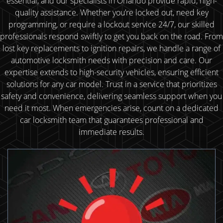
essential, and our specialists in Orlando provide rapid, high-
quality assistance. Whether you’re locked out, need key
programming, or require a lockout service 24/7, our skilled
professionals respond swiftly to get you back on the road. From
lost key replacements to ignition repairs, we handle a range of
automotive locksmith needs with precision and care. Our
expertise extends to high-security vehicles, ensuring efficient
solutions for any car model. Trust in a service that prioritizes
safety and convenience, delivering seamless support when you
need it most. When emergencies arise, count on a dedicated
car locksmith team that guarantees professional and
immediate results.