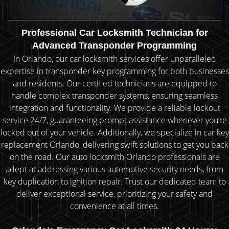
Professional Car Locksmith Technician for
Advanced Transponder Programming
In Orlando, our car locksmith services offer unparalleled
expertise in transponder key programming for both businesses
and residents. Our certified technicians are equipped to
handle complex transponder systems, ensuring seamless
integration and functionality. We provide a reliable lockout
service 24/7, guaranteeing prompt assistance whenever you’re
locked out of your vehicle. Additionally, we specialize in car key
replacement Orlando, delivering swift solutions to get you back
on the road. Our auto locksmith Orlando professionals are
adept at addressing various automotive security needs, from
key duplication to ignition repair. Trust our dedicated team to
deliver exceptional service, prioritizing your safety and
convenience at all times.