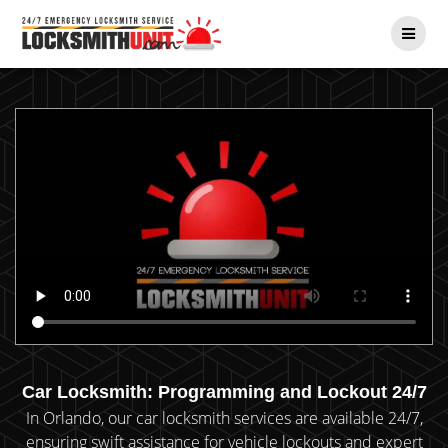
Skip
to
content
Car Locksmith: Programming and Lockout 24/7
In Orlando, our car locksmith services are available 24/7,
ensuring swift assistance for vehicle lockouts and expert