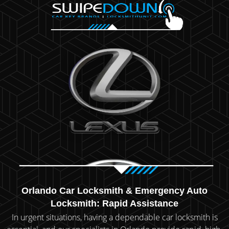
Orlando Car Locksmith & Emergency Auto
Locksmith: Rapid Assistance
In urgent situations, having a dependable car locksmith is